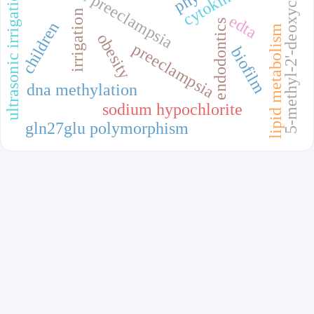
5-methyl-2'-deoxycytidine
recurrent preeclampsia
cytokines
ultrasonic irrigation
irrigation
edta
endodontics
children
lipid metabolism
obesity
preeclampsia
biofilm
dna methylation
sodium hypochlorite
gln27glu polymorphism