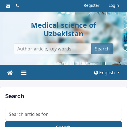
Register
Login
Medical science of
Uzbekistan
Search
English
Search
Search articles for