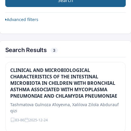
Search
Advanced filters
Search Results
3
CLINICAL AND MICROBIOLOGICAL
CHARACTERISTICS OF THE INTESTINAL
MICROBIOTA IN CHILDREN WITH BRONCHIAL
ASTHMA ASSOCIATED WITH MYCOPLASMA
PNEUMONIAE AND CHLAMYDIA PNEUMONIAE
Tashmatova Gulnoza A’loyevna, Xalilova Zilola Abdurauf
qizi
83-86
2025-12-24