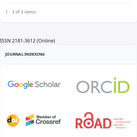
1 - 3 of 3 items
ISSN 2181-3612 (Online)
JOURNAL INDEXING