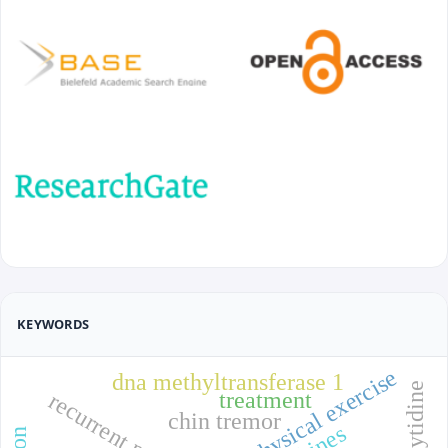
KEYWORDS
physical exercise
dna methyltransferase 1
treatment
chin tremor