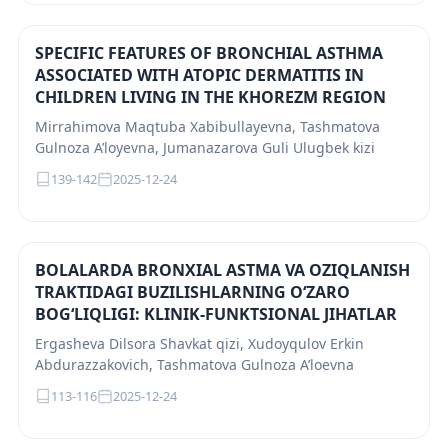
SPECIFIC FEATURES OF BRONCHIAL ASTHMA
ASSOCIATED WITH ATOPIC DERMATITIS IN
CHILDREN LIVING IN THE KHOREZM REGION
Mirrahimova Maqtuba Xabibullayevna, Tashmatova
Gulnoza A’loyevna, Jumanazarova Guli Ulugbek kizi
139-142
2025-12-24
BOLALARDA BRONXIAL ASTMA VA OZIQLANISH
TRAKTIDAGI BUZILISHLARNING O‘ZARO
BOG‘LIQLIGI: KLINIK-FUNKTSIONAL JIHATLAR
Ergasheva Dilsora Shavkat qizi, Xudoyqulov Erkin
Abdurazzakovich, Tashmatova Gulnoza A’loevna
113-116
2025-12-24