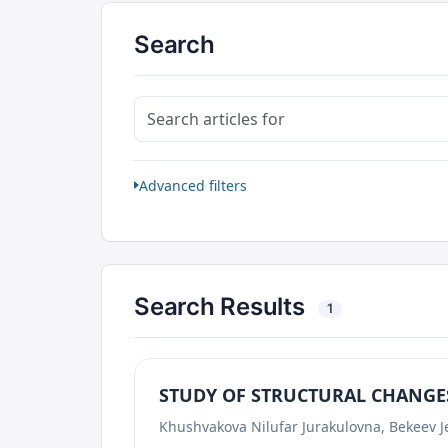
Search
Search articles for
Advanced filters
Search Results
1
STUDY OF STRUCTURAL CHANGES
Khushvakova Nilufar Jurakulovna, Bekeev J