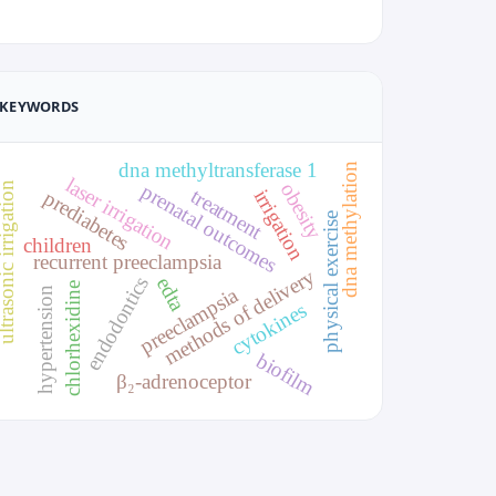
KEYWORDS
dna methyltransferase 1
dna methylation
laser irrigation
obesity
sonic irrigation
prenatal outcomes
treatment
irrigation
prediabetes
physical exercise
children
recurrent preeclampsia
methods of delivery
endodontics
edta
chlorhexidine
preeclampsia
hypertension
cytokines
biofilm
β₂-adrenoceptor