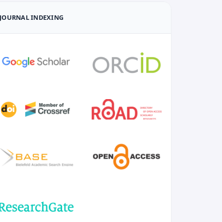
JOURNAL INDEXING