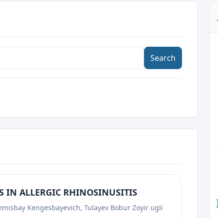
Search
 IN ALLERGIC RHINOSINUSITIS
emisbay Kengesbayevich, Tulayev Bobur Zoyir ugli