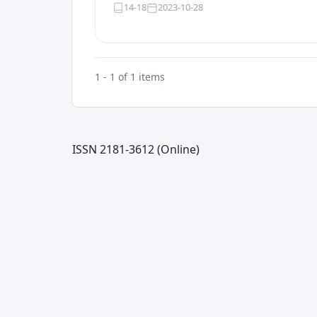
14-18
2023-10-28
1 - 1 of 1 items
ISSN 2181-3612 (Online)