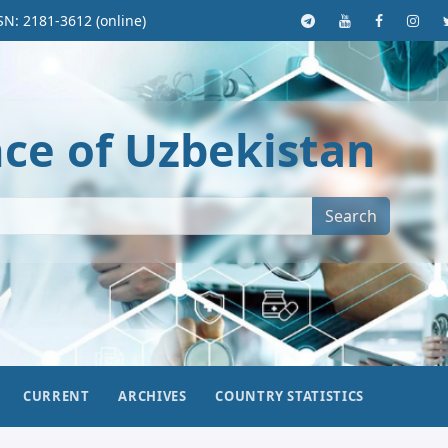
SN: 2181-3612 (online)
nce of Uzbekistan
Search
CURRENT
ARCHIVES
COUNTRY STATISTICS