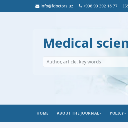
info@fdoctors.uz
+998 99 392 16 77
IS
Medical scie
HOME
ABOUT THE JOURNAL
POLICY