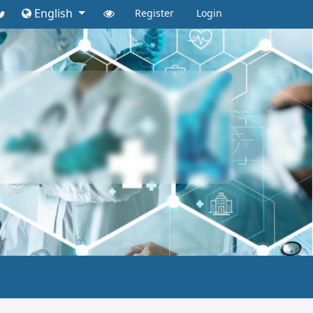
English
Register
Login