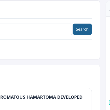
Search
ROMATOUS HAMARTOMA DEVELOPED