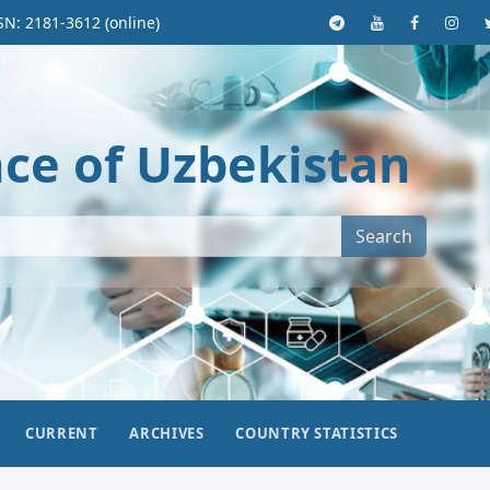
SN: 2181-3612 (online)
nce of Uzbekistan
Search
CURRENT
ARCHIVES
COUNTRY STATISTICS