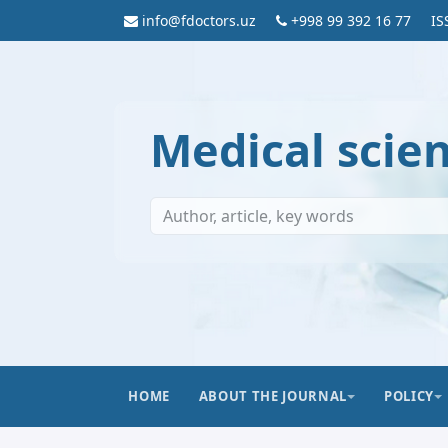
info@fdoctors.uz
+998 99 392 16 77
IS
Medical scie
HOME
ABOUT THE JOURNAL
POLICY