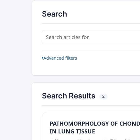
Search
Search articles for
Advanced filters
Search Results
2
PATHOMORPHOLOGY OF CHOND
IN LUNG TISSUE