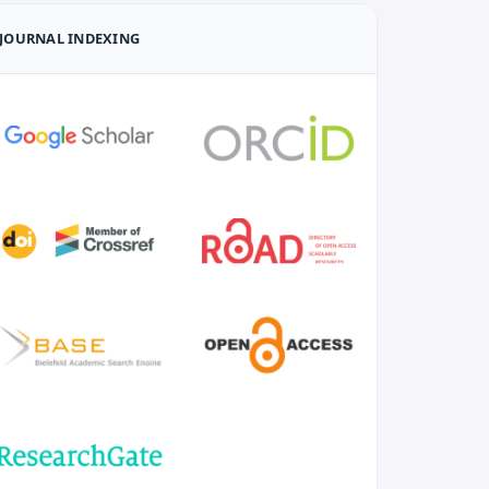
JOURNAL INDEXING