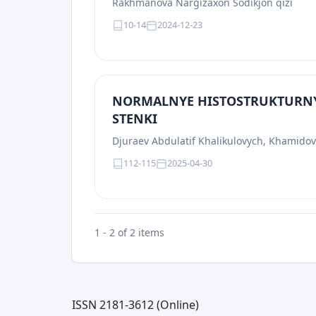
Rakhmanova Nargizaxon Sodikjon qizi
10-14
2024-12-23
NORMALNYE HISTOSTRUKTURN
STENKI
Djuraev Abdulatif Khalikulovych, Khamido
112-115
2025-04-30
1 - 2 of 2 items
ISSN 2181-3612 (Online)