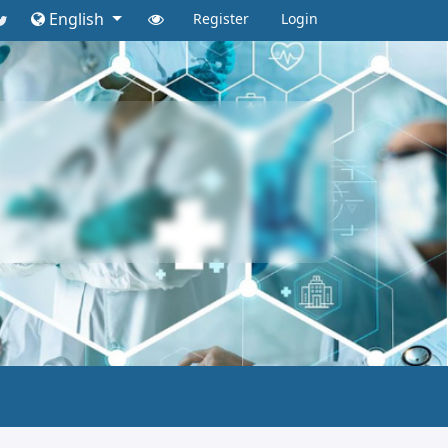
English
Register
Login