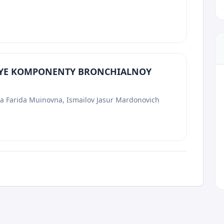
YE KOMPONENTY BRONCHIALNOY
va Farida Muinovna, Ismailov Jasur Mardonovich
p