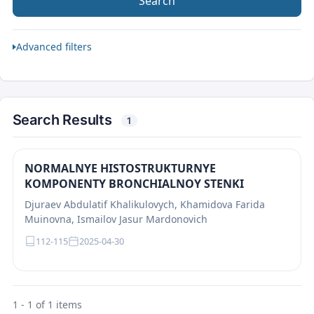
Search
Advanced filters
Search Results
1
NORMALNYE HISTOSTRUKTURNYE
KOMPONENTY BRONCHIALNOY STENKI
Djuraev Abdulatif Khalikulovych, Khamidova Farida
Muinovna, Ismailov Jasur Mardonovich
112-115
2025-04-30
1 - 1 of 1 items