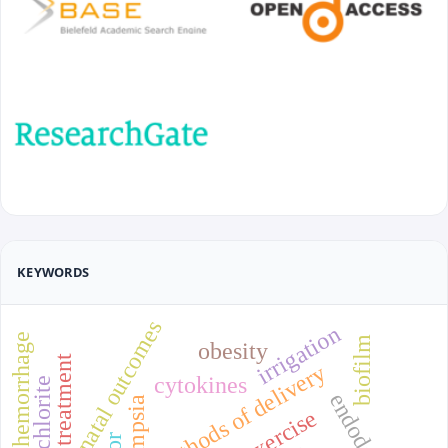
KEYWORDS
prenatal outcomes
irrigation
hemorrhage
biofilm
obesity
treatment
methods of delivery
cytokines
endodontics