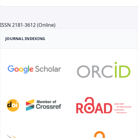
ISSN 2181-3612 (Online)
JOURNAL INDEXING