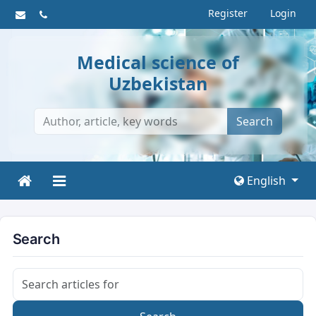
Register
Login
Medical science of
Uzbekistan
Search
English
Search
Search articles for