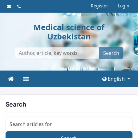
Register
Login
Medical science of
Uzbekistan
Search
English
Search
Search articles for