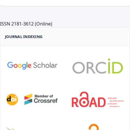
ISSN 2181-3612 (Online)
JOURNAL INDEXING