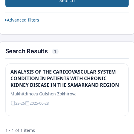
Search
Advanced filters
Search Results
1
ANALYSIS OF THE CARDIOVASCULAR SYSTEM
CONDITION IN PATIENTS WITH CHRONIC
KIDNEY DISEASE IN THE SAMARKAND REGION
Mukhitdinova Gulshon Zokhirova
23-26
2025-06-28
1 - 1 of 1 items