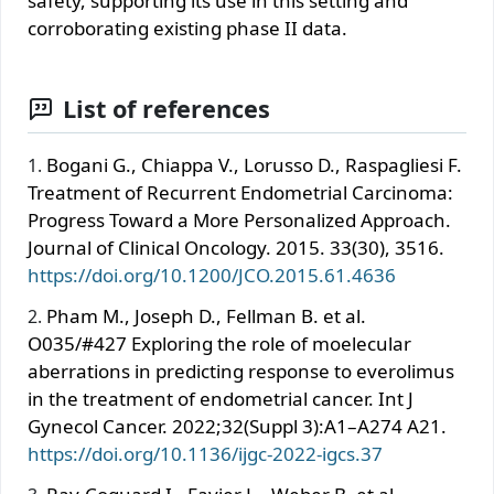
safety, supporting its use in this setting and
corroborating existing phase II data.
List of references
Bogani G., Chiappa V., Lorusso D., Raspagliesi F.
Treatment of Recurrent Endometrial Carcinoma:
Progress Toward a More Personalized Approach.
Journal of Clinical Oncology. 2015. 33(30), 3516.
https://doi.org/10.1200/JCO.2015.61.4636
Pham M., Joseph D., Fellman B. et al.
O035/#427 Exploring the role of moelecular
aberrations in predicting response to everolimus
in the treatment of endometrial cancer. Int J
Gynecol Cancer. 2022;32(Suppl 3):A1–A274 A21.
https://doi.org/10.1136/ijgc-2022-igcs.37