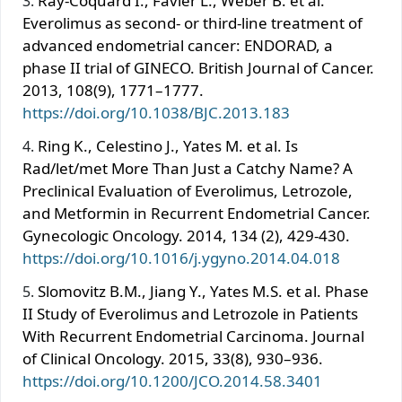
Ray-Coquard I., Favier L., Weber B. et al.
Everolimus as second- or third-line treatment of
advanced endometrial cancer: ENDORAD, a
phase II trial of GINECO. British Journal of Cancer.
2013, 108(9), 1771–1777.
https://doi.org/10.1038/BJC.2013.183
Ring K., Celestino J., Yates M. et al. Is
Rad/let/met More Than Just a Catchy Name? A
Preclinical Evaluation of Everolimus, Letrozole,
and Metformin in Recurrent Endometrial Cancer.
Gynecologic Oncology. 2014, 134 (2), 429-430.
https://doi.org/10.1016/j.ygyno.2014.04.018
Slomovitz B.M., Jiang Y., Yates M.S. et al. Phase
II Study of Everolimus and Letrozole in Patients
With Recurrent Endometrial Carcinoma. Journal
of Clinical Oncology. 2015, 33(8), 930–936.
https://doi.org/10.1200/JCO.2014.58.3401