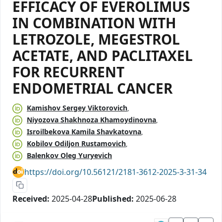
EFFICACY OF EVEROLIMUS
IN COMBINATION WITH
LETROZOLE, MEGESTROL
ACETATE, AND PACLITAXEL
FOR RECURRENT
ENDOMETRIAL CANCER
Kamishov Sergey Viktorovich
Niyozova Shakhnoza Khamoydinovna
Isroilbekova Kamila Shavkatovna
Kobilov Odiljon Rustamovich
Balenkov Oleg Yuryevich
https://doi.org/10.56121/2181-3612-2025-3-31-34
Received:
2025-04-28
Published:
2025-06-28