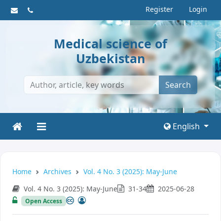
Register
Login
Medical science of
Uzbekistan
Search
English
Home
Archives
Vol. 4 No. 3 (2025): May-June
Vol. 4 No. 3 (2025): May-June
31-34
2025-06-28
Open Access