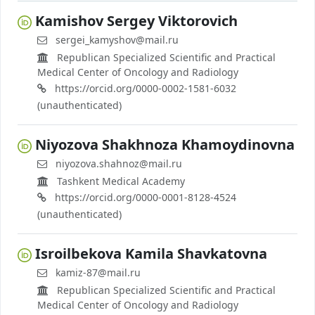
Kamishov Sergey Viktorovich
sergei_kamyshov@mail.ru
Republican Specialized Scientific and Practical
Medical Center of Oncology and Radiology
https://orcid.org/0000-0002-1581-6032
(unauthenticated)
Niyozova Shakhnoza Khamoydinovna
niyozova.shahnoz@mail.ru
Tashkent Medical Academy
https://orcid.org/0000-0001-8128-4524
(unauthenticated)
Isroilbekova Kamila Shavkatovna
kamiz-87@mail.ru
Republican Specialized Scientific and Practical
Medical Center of Oncology and Radiology