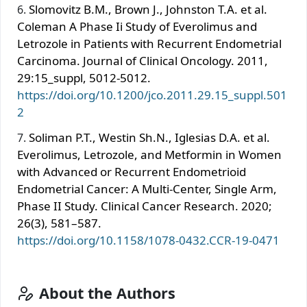
Slomovitz B.M., Brown J., Johnston T.A. et al.
Coleman A Phase Ii Study of Everolimus and
Letrozole in Patients with Recurrent Endometrial
Carcinoma. Journal of Clinical Oncology. 2011,
29:15_suppl, 5012-5012.
https://doi.org/10.1200/jco.2011.29.15_suppl.501
2
Soliman P.T., Westin Sh.N., Iglesias D.A. et al.
Everolimus, Letrozole, and Metformin in Women
with Advanced or Recurrent Endometrioid
Endometrial Cancer: A Multi-Center, Single Arm,
Phase II Study. Clinical Cancer Research. 2020;
26(3), 581–587.
https://doi.org/10.1158/1078-0432.CCR-19-0471
About the Authors