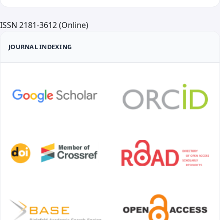
ISSN 2181-3612 (Online)
JOURNAL INDEXING