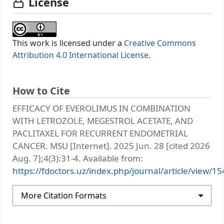
License
This work is licensed under a
Creative Commons
Attribution 4.0 International License
.
How to Cite
EFFICACY OF EVEROLIMUS IN COMBINATION
WITH LETROZOLE, MEGESTROL ACETATE, AND
PACLITAXEL FOR RECURRENT ENDOMETRIAL
CANCER. MSU [Internet]. 2025 Jun. 28 [cited 2026
Aug. 7];4(3):31-4. Available from:
https://fdoctors.uz/index.php/journal/article/view/15
More Citation Formats