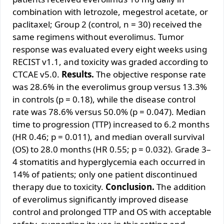
combination with letrozole, megestrol acetate, or
paclitaxel; Group 2 (control, n = 30) received the
same regimens without everolimus. Tumor
response was evaluated every eight weeks using
RECIST v1.1, and toxicity was graded according to
CTCAE v5.0.
Results.
The objective response rate
was 28.6% in the everolimus group versus 13.3%
in controls (p = 0.18), while the disease control
rate was 78.6% versus 50.0% (p = 0.047). Median
time to progression (TTP) increased to 6.2 months
(HR 0.46; p = 0.011), and median overall survival
(OS) to 28.0 months (HR 0.55; p = 0.032). Grade 3–
4 stomatitis and hyperglycemia each occurred in
14% of patients; only one patient discontinued
therapy due to toxicity.
Conclusion.
The addition
of everolimus significantly improved disease
control and prolonged TTP and OS with acceptable