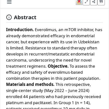
Abstract
Introduction.
Everolimus, an mTOR inhibitor, has
already demonstrated efficacy in endometrial
cancer, but experience with its use in Uzbekistan
is limited. Resistance to standard therapy often
develops in recurrent/metastatic endometrial
carcinoma, underscoring the need for novel
treatment regimens.
Objective.
To assess the
efficacy and safety of everolimus‐based
combination therapies in this patient population.
Materials and methods.
This retrospective,
single‐center study (May 2022 – June 2024)
enrolled 44 patients who had previously received
platinum and paclitaxel. In Group 1 (n = 14),
patients received everolimus 10 mg daily in