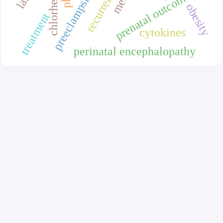
chlorhexidine
prenatal outcomes
preeclampsia
obesity
treatment
cytokines
perinatal encephalopathy