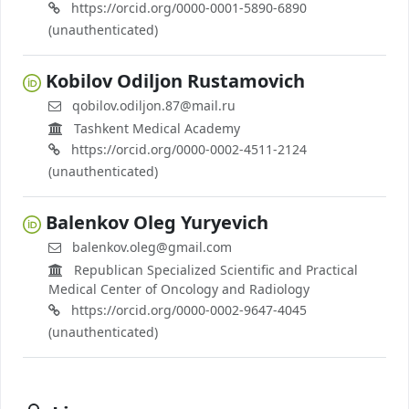
https://orcid.org/0000-0001-5890-6890
(unauthenticated)
Kobilov Odiljon Rustamovich
qobilov.odiljon.87@mail.ru
Tashkent Medical Academy
https://orcid.org/0000-0002-4511-2124
(unauthenticated)
Balenkov Oleg Yuryevich
balenkov.oleg@gmail.com
Republican Specialized Scientific and Practical
Medical Center of Oncology and Radiology
https://orcid.org/0000-0002-9647-4045
(unauthenticated)