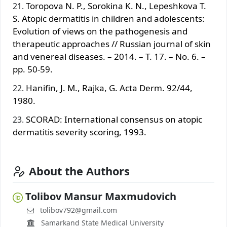
Toropova N. P., Sorokina K. N., Lepeshkova T.
S. Atopic dermatitis in children and adolescents:
Evolution of views on the pathogenesis and
therapeutic approaches // Russian journal of skin
and venereal diseases. – 2014. – T. 17. – No. 6. –
pp. 50-59.
Hanifin, J. M., Rajka, G. Acta Derm. 92/44,
1980.
SCORAD: International consensus on atopic
dermatitis severity scoring, 1993.
About the Authors
Tolibov Mansur Maxmudovich
tolibov792@gmail.com
Samarkand State Medical University