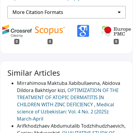
More Citation Formats
0
0
0
Similar Articles
Mirrahimova Maktuba Xabibullaevna, Abidova
Dildora Bakhtiyor kizi,
OPTIMIZATION OF THE
TREATMENT OF ATOPIC DERMATITIS IN
CHILDREN WITH ZINC DEFICIENCY
,
Medical
science of Uzbekistan: Vol. 4 No. 2 (2025):
March-April
Arifkhodzhaev Abdumutalib Todzhihudzhaevich,
Ganiev Abdurashid,
QUALITATIVE STUDY OF