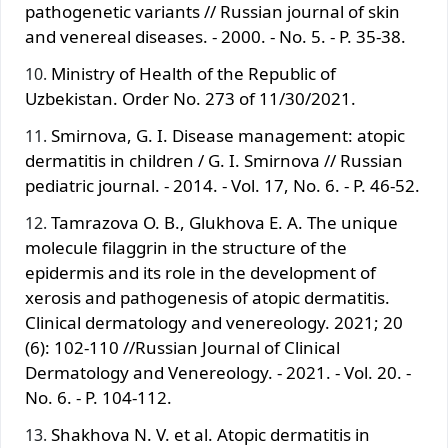
pathogenetic variants // Russian journal of skin
and venereal diseases. - 2000. - No. 5. - P. 35-38.
Ministry of Health of the Republic of
Uzbekistan. Order No. 273 of 11/30/2021.
Smirnova, G. I. Disease management: atopic
dermatitis in children / G. I. Smirnova // Russian
pediatric journal. - 2014. - Vol. 17, No. 6. - P. 46-52.
Tamrazova O. B., Glukhova E. A. The unique
molecule filaggrin in the structure of the
epidermis and its role in the development of
xerosis and pathogenesis of atopic dermatitis.
Clinical dermatology and venereology. 2021; 20
(6): 102-110 //Russian Journal of Clinical
Dermatology and Venereology. - 2021. - Vol. 20. -
No. 6. - P. 104-112.
Shakhova N. V. et al. Atopic dermatitis in