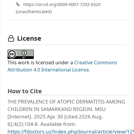
https://orcid.org/0009-0007-7292-632X
(unauthenticated)
License
This work is licensed under a
Creative Commons
Attribution 4.0 International License
.
How to Cite
THE PREVALENCE OF ATOPIC DERMATITIS AMONG
CHILDREN IN SAMARKAND REGION. MSU
[Internet]. 2025 Apr. 30 [cited 2026 Aug.
6];4(2):104-8. Available from:
https://fdoctors.uz/index.php/journal/article/view/12