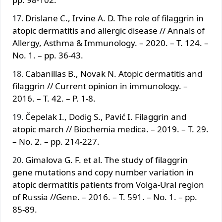
Drislane C., Irvine A. D. The role of filaggrin in
atopic dermatitis and allergic disease // Annals of
Allergy, Asthma & Immunology. – 2020. – T. 124. –
No. 1. – pp. 36-43.
Cabanillas B., Novak N. Atopic dermatitis and
filaggrin // Current opinion in immunology. –
2016. – T. 42. – P. 1-8.
Čepelak I., Dodig S., Pavić I. Filaggrin and
atopic march // Biochemia medica. – 2019. – T. 29.
– No. 2. – pp. 214-227.
Gimalova G. F. et al. The study of filaggrin
gene mutations and copy number variation in
atopic dermatitis patients from Volga-Ural region
of Russia //Gene. – 2016. – T. 591. – No. 1. – pp.
85-89.