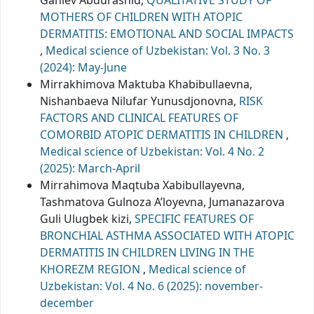
MOTHERS OF CHILDREN WITH ATOPIC
DERMATITIS: EMOTIONAL AND SOCIAL IMPACTS
,
Medical science of Uzbekistan: Vol. 3 No. 3
(2024): May-June
Mirrakhimova Maktuba Khabibullaevna,
Nishanbaeva Nilufar Yunusdjonovna,
RISK
FACTORS AND CLINICAL FEATURES OF
COMORBID ATOPIC DERMATITIS IN CHILDREN
,
Medical science of Uzbekistan: Vol. 4 No. 2
(2025): March-April
Mirrahimova Maqtuba Xabibullayevna,
Tashmatova Gulnoza A’loyevna, Jumanazarova
Guli Ulugbek kizi,
SPECIFIC FEATURES OF
BRONCHIAL ASTHMA ASSOCIATED WITH ATOPIC
DERMATITIS IN CHILDREN LIVING IN THE
KHOREZM REGION
,
Medical science of
Uzbekistan: Vol. 4 No. 6 (2025): november-
december