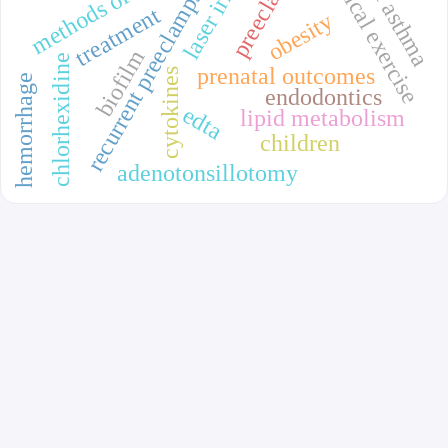
physical exercise
recurrent preeclampsia
treatment
obesity
biofilm
chlorhexidine
prenatal outcomes
cytokines
hemorrhage
endodontics
edta
lipid metabolism
children
adenotonsillotomy