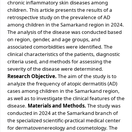
chronic inflammatory skin diseases among
children. This article presents the results of a
retrospective study on the prevalence of AD
among children in the Samarkand region in 2024.
The analysis of the disease was conducted based
on region, gender, and age groups, and
associated comorbidities were identified. The
clinical characteristics of the patients, diagnostic
criteria used, and methods for assessing the
severity of the disease were determined.
Research Objective.
The aim of the study is to
analyze the frequency of atopic dermatitis (AD)
cases among children in the Samarkand region,
as well as to investigate the clinical features of the
disease.
Materials and Methods.
The study was
conducted in 2024 at the Samarkand branch of
the specialized scientific-practical medical center
for dermatovenereology and cosmetology. The