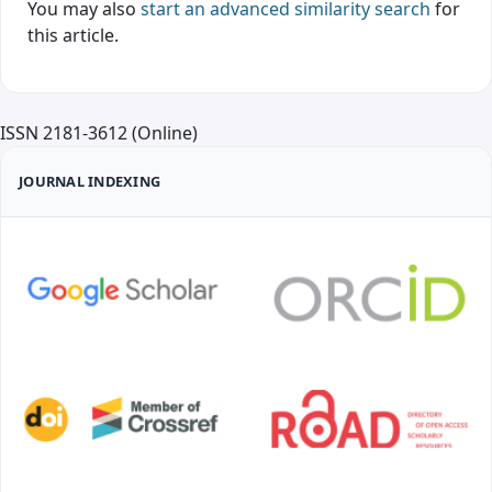
You may also
start an advanced similarity search
for
this article.
ISSN 2181-3612 (Online)
JOURNAL INDEXING