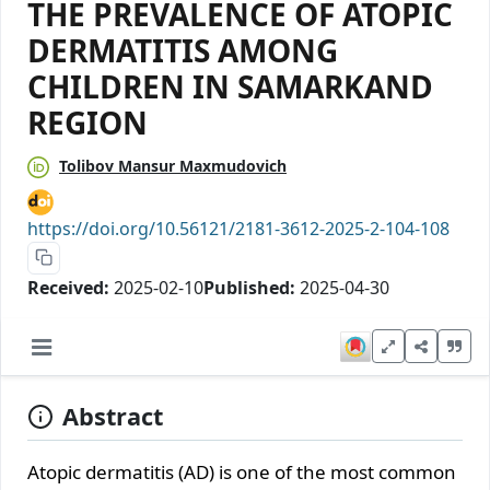
THE PREVALENCE OF ATOPIC
DERMATITIS AMONG
CHILDREN IN SAMARKAND
REGION
Tolibov Mansur Maxmudovich
https://doi.org/10.56121/2181-3612-2025-2-104-108
Received:
2025-02-10
Published:
2025-04-30
Abstract
Atopic dermatitis (AD) is one of the most common