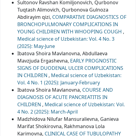
Sultonov Ravshan Komiljonovich, Qurbonov
Tuqtash Alimovich, Qurbonova Gulnoza
Abdirayim qizi,
COMPARATIVE DIAGNOSTICS OF
BRONCHOPULMONARY COMPLICATIONS IN
YOUNG CHILDREN WITH WHOOPING COUGH
,
Medical science of Uzbekistan: Vol. 4 No. 3
(2025): May-June
Ibatova Shoira Mavlanovna, Abdullaeva
Mavzjuda Ergashevna,
EARLY PROGNOSTIC
SIGNS OF DUODENAL ULCER COMPLICATIONS
IN CHILDREN
,
Medical science of Uzbekistan:
Vol. 4 No. 1 (2025): January-February
Ibatova Shoira Mavlanovna,
COURSE AND
DIAGNOSIS OF ACUTE PANCREATITIS IN
CHILDREN
,
Medical science of Uzbekistan: Vol.
4 No. 2 (2025): March-April
Madzhidova Nilufar Mansuralievna, Ganieva
Marifat Shokirovna, Rakhmanova Lola
Karimovna,
CLINICAL CASE OF TUBULOPATHY