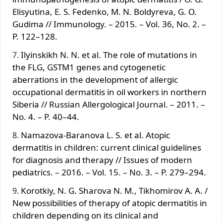
Elisyutina, E. S. Fedenko, M. N. Boldyreva, G. O.
Gudima // Immunology. – 2015. – Vol. 36, No. 2. –
P. 122–128.
Ilyinskikh N. N. et al. The role of mutations in
the FLG, GSTM1 genes and cytogenetic
aberrations in the development of allergic
occupational dermatitis in oil workers in northern
Siberia // Russian Allergological Journal. – 2011. –
No. 4. – P. 40–44.
Namazova-Baranova L. S. et al. Atopic
dermatitis in children: current clinical guidelines
for diagnosis and therapy // Issues of modern
pediatrics. – 2016. – Vol. 15. – No. 3. – P. 279–294.
Korotkiy, N. G. Sharova N. M., Tikhomirov A. A. /
New possibilities of therapy of atopic dermatitis in
children depending on its clinical and