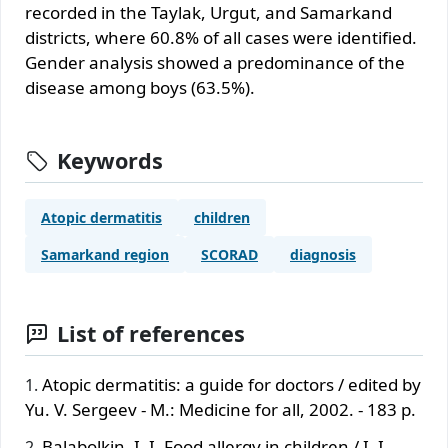
recorded in the Taylak, Urgut, and Samarkand
districts, where 60.8% of all cases were identified.
Gender analysis showed a predominance of the
disease among boys (63.5%).
Keywords
Atopic dermatitis
children
Samarkand region
SCORAD
diagnosis
List of references
Atopic dermatitis: a guide for doctors / edited by
Yu. V. Sergeev - M.: Medicine for all, 2002. - 183 p.
Balabolkin, I. I. Food allergy in children / I. I.