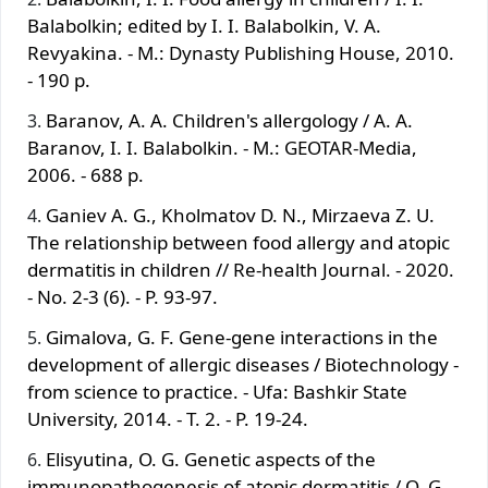
Balabolkin; edited by I. I. Balabolkin, V. A.
Revyakina. - M.: Dynasty Publishing House, 2010.
- 190 p.
Baranov, A. A. Children's allergology / A. A.
Baranov, I. I. Balabolkin. - M.: GEOTAR-Media,
2006. - 688 p.
Ganiev A. G., Kholmatov D. N., Mirzaeva Z. U.
The relationship between food allergy and atopic
dermatitis in children // Re-health Journal. - 2020.
- No. 2-3 (6). - P. 93-97.
Gimalova, G. F. Gene-gene interactions in the
development of allergic diseases / Biotechnology -
from science to practice. - Ufa: Bashkir State
University, 2014. - T. 2. - P. 19-24.
Elisyutina, O. G. Genetic aspects of the
immunopathogenesis of atopic dermatitis / O. G.