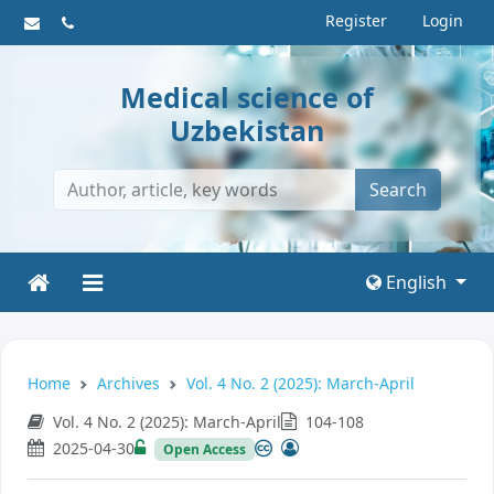
Register
Login
Medical science of
Uzbekistan
Search
English
Home
Archives
Vol. 4 No. 2 (2025): March-April
Vol. 4 No. 2 (2025): March-April
104-108
2025-04-30
Open Access