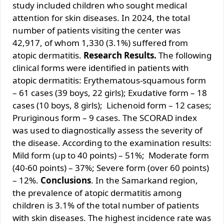
study included children who sought medical
attention for skin diseases. In 2024, the total
number of patients visiting the center was
42,917, of whom 1,330 (3.1%) suffered from
atopic dermatitis.
Research Results.
The following
clinical forms were identified in patients with
atopic dermatitis: Erythematous-squamous form
– 61 cases (39 boys, 22 girls); Exudative form – 18
cases (10 boys, 8 girls); Lichenoid form – 12 cases;
Pruriginous form – 9 cases. The SCORAD index
was used to diagnostically assess the severity of
the disease. According to the examination results:
Mild form (up to 40 points) – 51%; Moderate form
(40-60 points) – 37%; Severe form (over 60 points)
– 12%.
Conclusions
. In the Samarkand region,
the prevalence of atopic dermatitis among
children is 3.1% of the total number of patients
with skin diseases. The highest incidence rate was