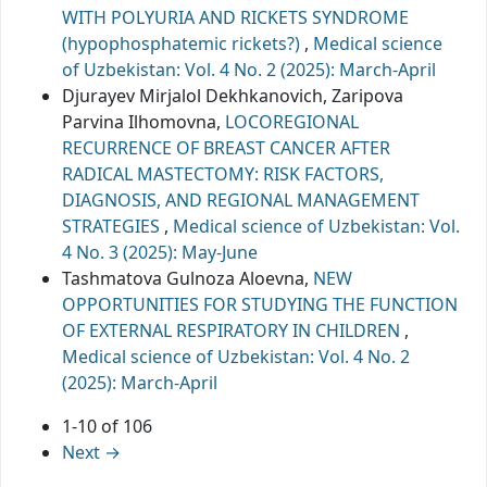
WITH POLYURIA AND RICKETS SYNDROME
(hypophosphatemic rickets?)
,
Medical science
of Uzbekistan: Vol. 4 No. 2 (2025): March-April
Djurayev Mirjalol Dekhkanovich, Zaripova
Parvina Ilhomovna,
LOCOREGIONAL
RECURRENCE OF BREAST CANCER AFTER
RADICAL MASTECTOMY: RISK FACTORS,
DIAGNOSIS, AND REGIONAL MANAGEMENT
STRATEGIES
,
Medical science of Uzbekistan: Vol.
4 No. 3 (2025): May-June
Tashmatova Gulnoza Aloevna,
NEW
OPPORTUNITIES FOR STUDYING THE FUNCTION
OF EXTERNAL RESPIRATORY IN CHILDREN
,
Medical science of Uzbekistan: Vol. 4 No. 2
(2025): March-April
1-10 of 106
Next
→