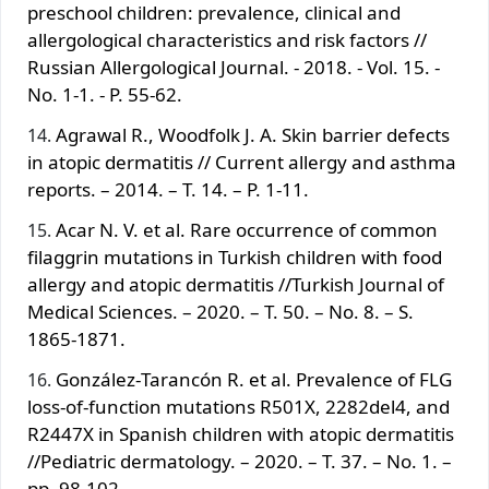
preschool children: prevalence, clinical and
allergological characteristics and risk factors //
Russian Allergological Journal. - 2018. - Vol. 15. -
No. 1-1. - P. 55-62.
Agrawal R., Woodfolk J. A. Skin barrier defects
in atopic dermatitis // Current allergy and asthma
reports. – 2014. – T. 14. – P. 1-11.
Acar N. V. et al. Rare occurrence of common
filaggrin mutations in Turkish children with food
allergy and atopic dermatitis //Turkish Journal of
Medical Sciences. – 2020. – T. 50. – No. 8. – S.
1865-1871.
González‐Tarancón R. et al. Prevalence of FLG
loss-of-function mutations R501X, 2282del4, and
R2447X in Spanish children with atopic dermatitis
//Pediatric dermatology. – 2020. – T. 37. – No. 1. –
pp. 98-102.