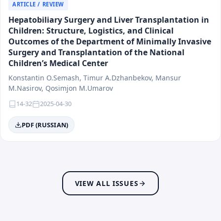
Social Medicine
ARTICLE / REVIEW
Dermatology and Venereology
Hepatobiliary Surgery and Liver Transplantation in
Endocrinology and Regional Ecopathology
Children: Structure, Logistics, and Clinical
Allergology and Immunology
Outcomes of the Department of Minimally Invasive
Gastroenterology
Surgery and Transplantation of the National
Children’s Medical Center
Hematology and Oncology
Infectious Diseases and Epidemiology
Konstantin O.Semash, Timur A.Dzhanbekov, Mansur
Medical Biology and Morphology
M.Nasirov, Qosimjon M.Umarov
Neurology and Genetics
14-32
2025-04-30
Medical Education
PDF (RUSSIAN)
Medical Information Technologies and Artificial
Intelligence
Innovations in Healthcare and Pharmaceuticals
Stomatology (Dentistry)
Hygiene
VIEW ALL ISSUES
Rehabilitation and Sports Medicine
Traumatology and Orthopedics