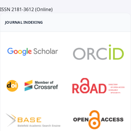
We invite authors to submit original scientific articles,
ISSN 2181-3612 (Online)
review articles, and clinical cases that contribute to
the development of science and practice in the field
JOURNAL INDEXING
of medicine both in Uzbekistan and internationally.
Detailed requirements for the preparation and
submission of manuscripts are presented on the
official website of the journal.
Publication Frequency
The journal "Medical Science of Uzbekistan" is
published four times a year. The minimum number of
articles per issue is 6, and the maximum is 36. Article
submissions are accepted year-round.
Open Access Policy
All articles published in the journal "Medical Science