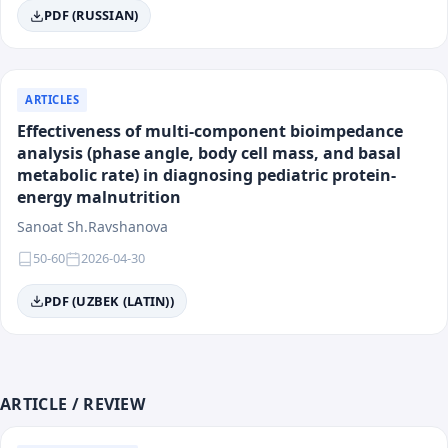
Main Areas of Activity
PDF (RUSSIAN)
The journal is multidisciplinary and accepts works for
publication in all key areas of modern medicine.
ARTICLES
Effectiveness of multi-component bioimpedance
Field of Knowledge:
Medicine
analysis (phase angle, body cell mass, and basal
Categories:
Clinical medicine, preventive medicine,
metabolic rate) in diagnosing pediatric protein-
fundamental medicine, surgery, public health.
energy malnutrition
Sanoat Sh.Ravshanova
List of Directions
50-60
2026-04-30
Surgery
PDF (UZBEK (LATIN))
Preventive Medicine
Internal Medicine (Therapy)
Maternal and Child Health
Cardiology and Rheumatology
Emergency Medicine and Intensive Care
ARTICLE / REVIEW
Psychiatry and Medical Psychology