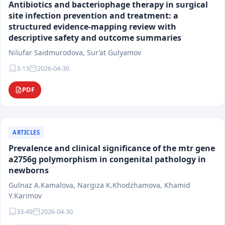
Antibiotics and bacteriophage therapy in surgical
materials must possess scientific novelty, practical
site infection prevention and treatment: a
significance, and international relevance.
structured evidence-mapping review with
The target audience of the journal includes physicians
descriptive safety and outcome summaries
of various specialties, researchers, faculty members
Nilufar Saidmurodova, Sur’at Gulyamov
of medical universities, residents, postgraduate
students, and healthcare system specialists. The
3-13
2026-04-30
journal's materials are intended for scientific analysis,
PDF
practical application, and integration into clinical and
educational activities.
Following the principles of scientific integrity,
transparency of editorial procedures, and research
ARTICLES
reproducibility, the journal "Medical Science of
Prevalence and clinical significance of the mtr gene
Uzbekistan" contributes to the development of
a2756g polymorphism in congenital pathology in
evidence-based medicine, the enhancement of
newborns
healthcare quality, and the integration of national
Gulnaz A.Kamalova, Nargiza K.Khodzhamova, Khamid
scientific research into the international scientific
Y.Karimov
space.
33-49
2026-04-30