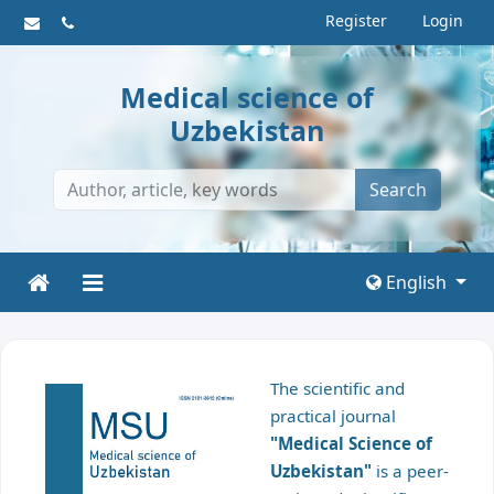
Register
Login
Medical science of
Uzbekistan
Search
English
The scientific and
practical journal
"Medical Science of
Uzbekistan"
is a peer-