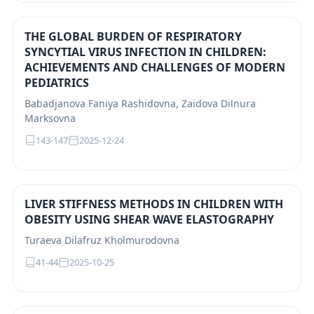
THE GLOBAL BURDEN OF RESPIRATORY
SYNCYTIAL VIRUS INFECTION IN CHILDREN:
ACHIEVEMENTS AND CHALLENGES OF MODERN
PEDIATRICS
Babadjanova Faniya Rashidovna, Zaidova Dilnura
Marksovna
143-147
2025-12-24
LIVER STIFFNESS METHODS IN CHILDREN WITH
OBESITY USING SHEAR WAVE ELASTOGRAPHY
Turaeva Dilafruz Kholmurodovna
41-44
2025-10-25