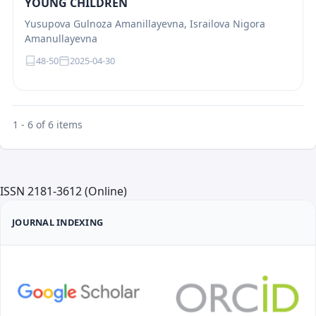
YOUNG CHILDREN
Yusupova Gulnoza Amanillayevna, Israilova Nigora
Amanullayevna
48-50
2025-04-30
1 - 6 of 6 items
ISSN 2181-3612 (Online)
JOURNAL INDEXING