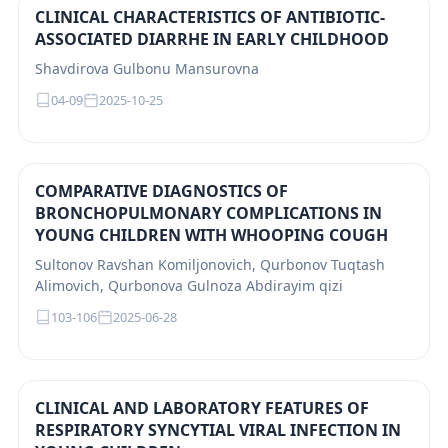
CLINICAL CHARACTERISTICS OF ANTIBIOTIC-
ASSOCIATED DIARRHE IN EARLY CHILDHOOD
Shavdirova Gulbonu Mansurovna
04-09
2025-10-25
COMPARATIVE DIAGNOSTICS OF
BRONCHOPULMONARY COMPLICATIONS IN
YOUNG CHILDREN WITH WHOOPING COUGH
Sultonov Ravshan Komiljonovich, Qurbonov Tuqtash
Alimovich, Qurbonova Gulnoza Abdirayim qizi
103-106
2025-06-28
CLINICAL AND LABORATORY FEATURES OF
RESPIRATORY SYNCYTIAL VIRAL INFECTION IN