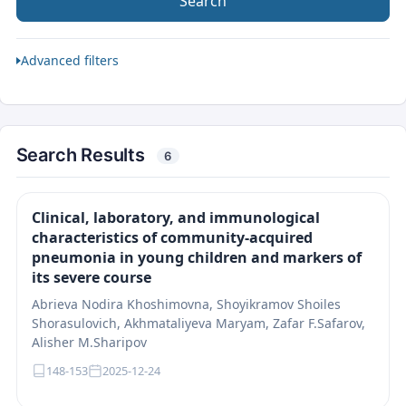
Search
Advanced filters
Search Results
6
Clinical, laboratory, and immunological
characteristics of community-acquired
pneumonia in young children and markers of
its severe course
Abrieva Nodira Khoshimovna, Shoyikramov Shoiles
Shorasulovich, Akhmataliyeva Maryam, Zafar F.Safarov,
Alisher M.Sharipov
148-153
2025-12-24