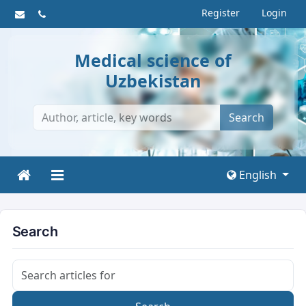
Register
Login
Medical science of
Uzbekistan
Search
English
Search
Search articles for