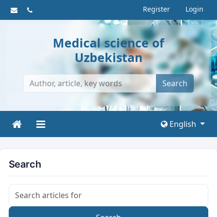
Register
Login
Medical science of
Uzbekistan
Search
English
Search
Search articles for