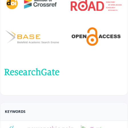
KEYWORDS