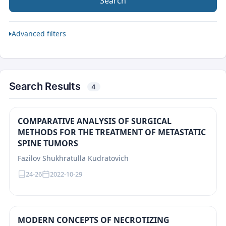
Search
Advanced filters
Search Results
4
COMPARATIVE ANALYSIS OF SURGICAL
METHODS FOR THE TREATMENT OF METASTATIC
SPINE TUMORS
Fazilov Shukhratulla Kudratovich
24-26
2022-10-29
MODERN CONCEPTS OF NECROTIZING