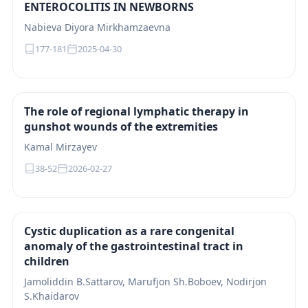
ENTEROCOLITIS IN NEWBORNS
Nabieva Diyora Mirkhamzaevna
177-181
2025-04-30
The role of regional lymphatic therapy in
gunshot wounds of the extremities
Kamal Mirzayev
38-52
2026-02-27
Cystic duplication as a rare congenital
anomaly of the gastrointestinal tract in
children
Jamoliddin B.Sattarov, Marufjon Sh.Boboev, Nodirjon
S.Khaidarov