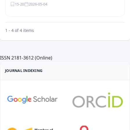
15-20
2026-05-04
1 - 4 of 4 items
ISSN 2181-3612 (Online)
JOURNAL INDEXING