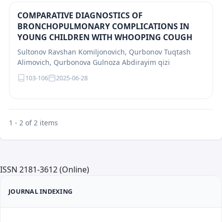
COMPARATIVE DIAGNOSTICS OF
BRONCHOPULMONARY COMPLICATIONS IN
YOUNG CHILDREN WITH WHOOPING COUGH
Sultonov Ravshan Komiljonovich, Qurbonov Tuqtash
Alimovich, Qurbonova Gulnoza Abdirayim qizi
103-106
2025-06-28
1 - 2 of 2 items
ISSN 2181-3612 (Online)
JOURNAL INDEXING