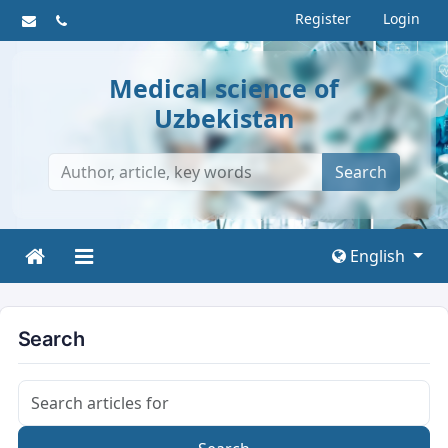
Register
Login
Medical science of
Uzbekistan
Search
English
Search
Search articles for