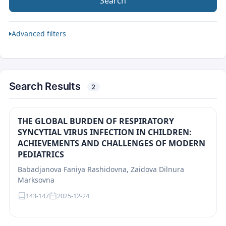
Search
Advanced filters
Search Results
2
THE GLOBAL BURDEN OF RESPIRATORY
SYNCYTIAL VIRUS INFECTION IN CHILDREN:
ACHIEVEMENTS AND CHALLENGES OF MODERN
PEDIATRICS
Babadjanova Faniya Rashidovna, Zaidova Dilnura
Marksovna
143-147
2025-12-24