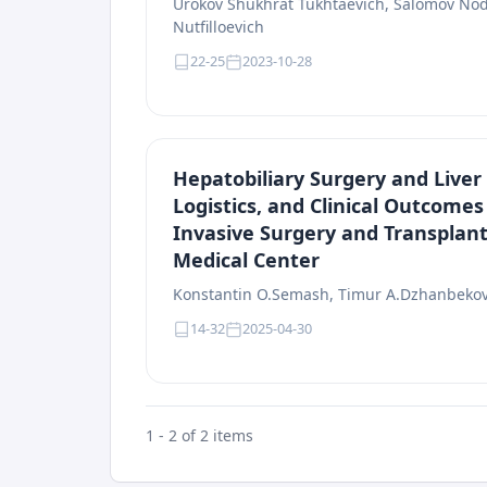
Urokov Shukhrat Tukhtaevich, Salomov No
Nutfilloevich
22-25
2023-10-28
Hepatobiliary Surgery and Liver 
Logistics, and Clinical Outcome
Invasive Surgery and Transplant
Medical Center
Konstantin O.Semash, Timur A.Dzhanbeko
14-32
2025-04-30
1 - 2 of 2 items