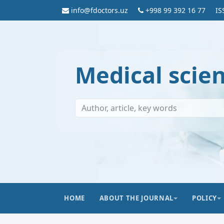
info@fdoctors.uz
+998 99 392 16 77
IS
Medical scie
HOME
ABOUT THE JOURNAL
POLICY