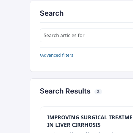
Search
Search articles for
Advanced filters
Search Results
2
IMPROVING SURGICAL TREATME
IN LIVER CIRRHOSIS