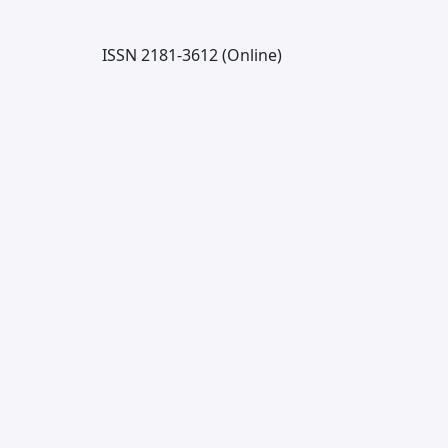
ISSN 2181-3612 (Online)