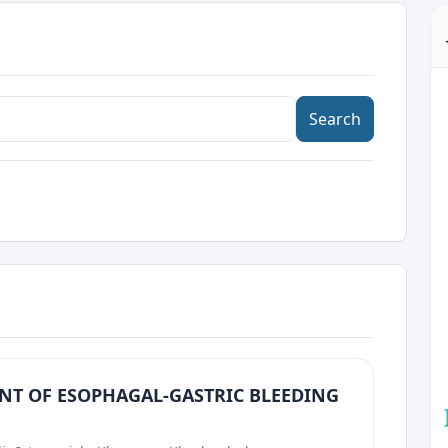
Search
NT OF ESOPHAGAL-GASTRIC BLEEDING