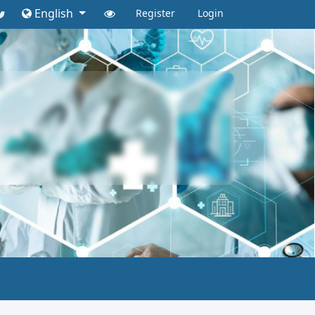
English
Register
Login