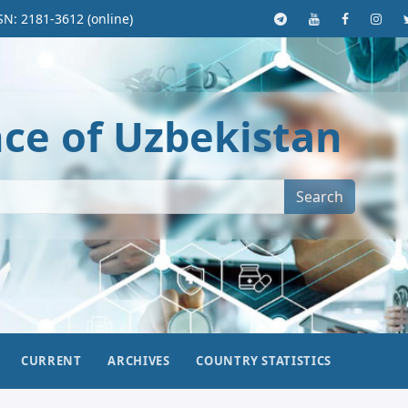
SN: 2181-3612 (online)
nce of Uzbekistan
Search
CURRENT
ARCHIVES
COUNTRY STATISTICS