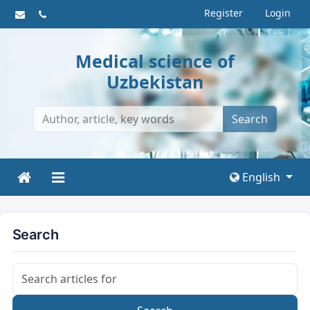
Register
Login
Medical science of
Uzbekistan
Search
English
Search
Search articles for