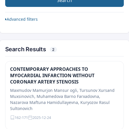
Search
Advanced filters
Search Results
2
CONTEMPORARY APPROACHES TO
MYOCARDIAL INFARCTION WITHOUT
CORONARY ARTERY STENOSIS
Maxmudov Mamurjon Mansur ogli, Tursunov Xursand
Muxsinovich, Muhamedova Barno Farxadovna,
Nazarova Maftuna Hamidullayevna, Kuryozov Rasul
Sultonovich
162-171
2025-12-24