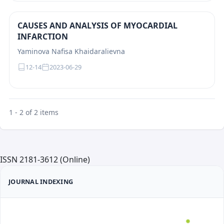
CAUSES AND ANALYSIS OF MYOCARDIAL
INFARCTION
Yaminova Nafisa Khaidaralievna
12-14
2023-06-29
1 - 2 of 2 items
ISSN 2181-3612 (Online)
JOURNAL INDEXING