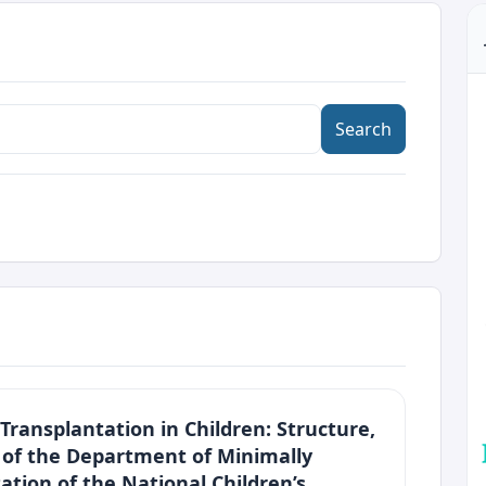
Search
Transplantation in Children: Structure,
s of the Department of Minimally
ation of the National Children’s