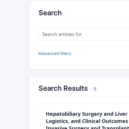
Search
Search articles for
Advanced filters
Search Results
1
Hepatobiliary Surgery and Liver 
Logistics, and Clinical Outcome
Invasive Surgery and Transplant