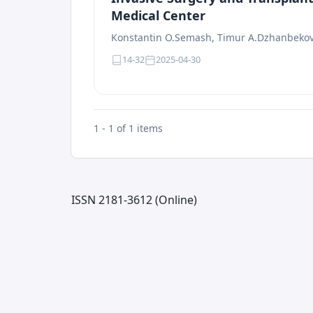
Medical Center
Konstantin O.Semash, Timur A.Dzhanbeko
14-32
2025-04-30
1 - 1 of 1 items
ISSN 2181-3612 (Online)