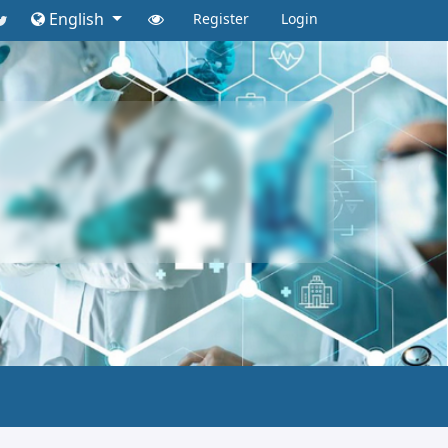
English
Register
Login