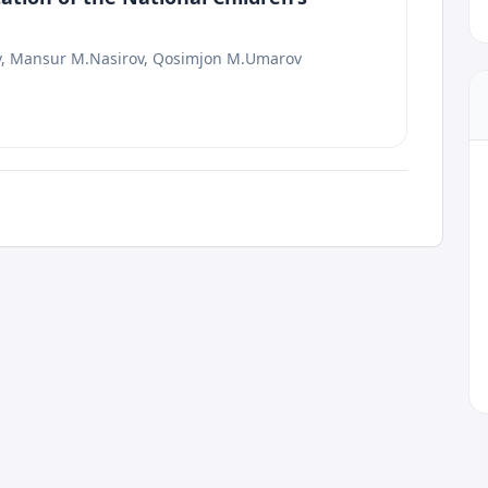
v, Mansur M.Nasirov, Qosimjon M.Umarov