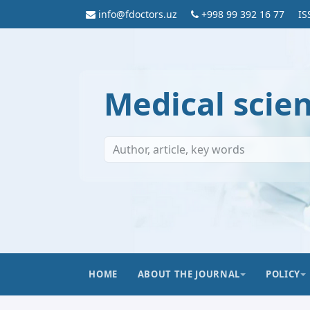
info@fdoctors.uz
+998 99 392 16 77
IS
Medical scie
HOME
ABOUT THE JOURNAL
POLICY