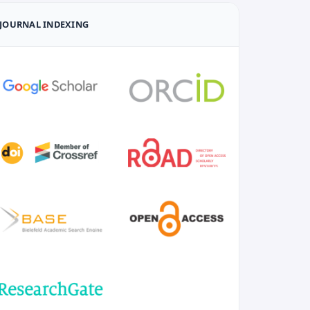
JOURNAL INDEXING