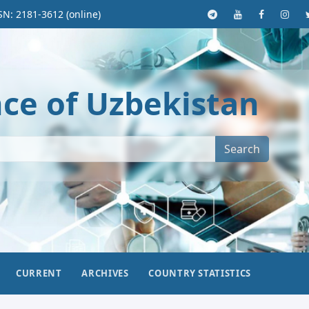
SN: 2181-3612 (online)
nce of Uzbekistan
Search
CURRENT
ARCHIVES
COUNTRY STATISTICS