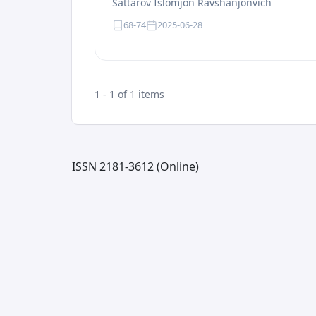
Sattarov Islomjon Ravshanjonvich
68-74
2025-06-28
1 - 1 of 1 items
ISSN 2181-3612 (Online)