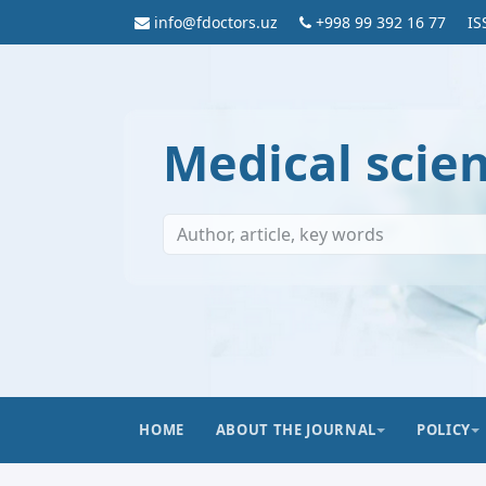
info@fdoctors.uz
+998 99 392 16 77
IS
Medical scie
HOME
ABOUT THE JOURNAL
POLICY