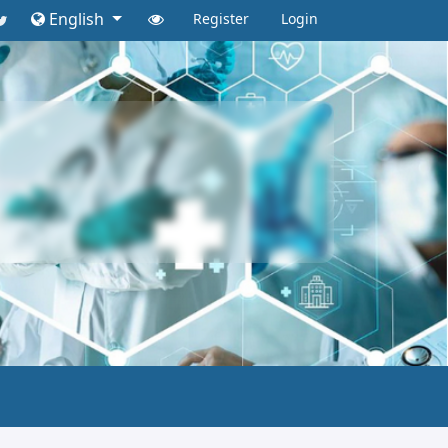
English
Register
Login