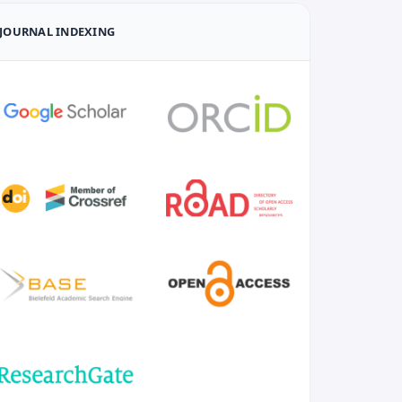
JOURNAL INDEXING