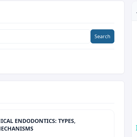
Search
ICAL ENDODONTICS: TYPES,
 MECHANISMS