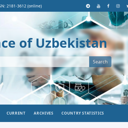
SN: 2181-3612 (online)
nce of Uzbekistan
Search
CURRENT
ARCHIVES
COUNTRY STATISTICS