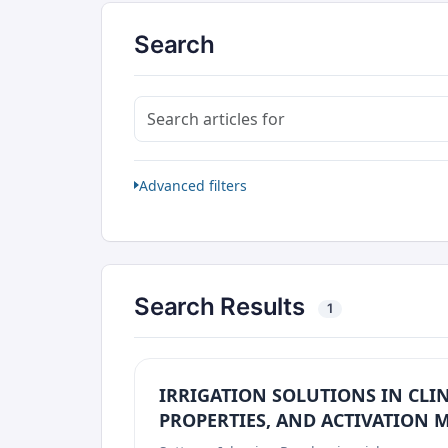
Search
Search articles for
Advanced filters
Search Results
1
IRRIGATION SOLUTIONS IN CLIN
PROPERTIES, AND ACTIVATION