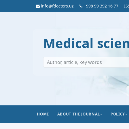
info@fdoctors.uz
+998 99 392 16 77
IS
Medical scie
HOME
ABOUT THE JOURNAL
POLICY