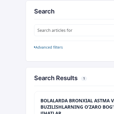
Search
Search articles for
Advanced filters
Search Results
1
BOLALARDA BRONXIAL ASTMA V
BUZILISHLARNING O‘ZARO BOG‘
JIHATLAR