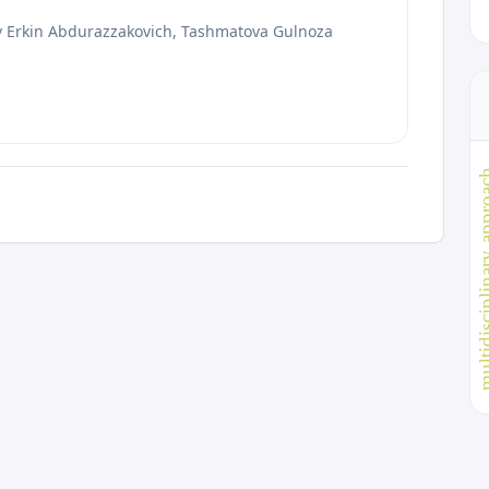
ov Erkin Abdurazzakovich, Tashmatova Gulnoza
multidisciplinar