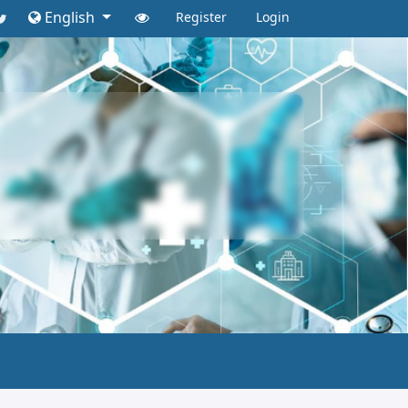
English
Register
Login