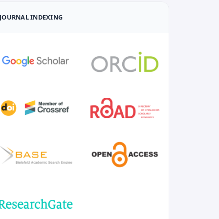
JOURNAL INDEXING