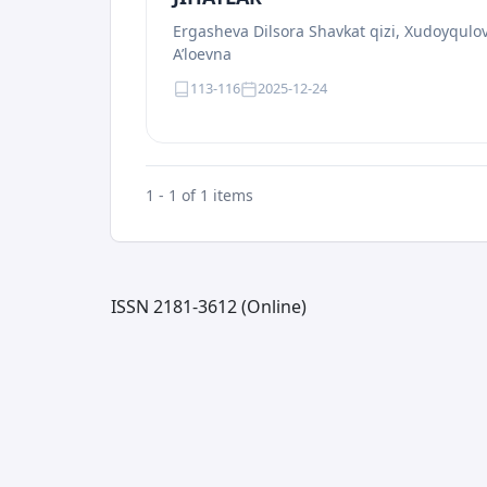
Ergasheva Dilsora Shavkat qizi, Xudoyqul
A’loevna
113-116
2025-12-24
1 - 1 of 1 items
ISSN 2181-3612 (Online)