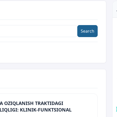
Search
A OZIQLANISH TRAKTIDAGI
LIQLIGI: KLINIK-FUNKTSIONAL