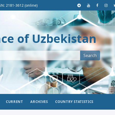
SN: 2181-3612 (online)
nce of Uzbekistan
Search
CURRENT
ARCHIVES
COUNTRY STATISTICS