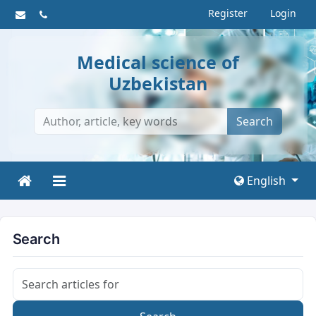
Register
Login
Medical science of
Uzbekistan
Search
English
Search
Search articles for