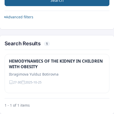
Search
Advanced filters
Search Results
1
HEMODYNAMICS OF THE KIDNEY IN CHILDREN
WITH OBESITY
Ibragimova Yulduz Botirovna
27-30
2025-10-25
1 - 1 of 1 items