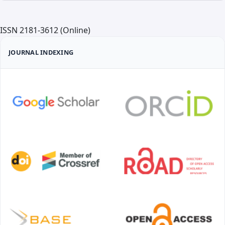
ISSN 2181-3612 (Online)
JOURNAL INDEXING