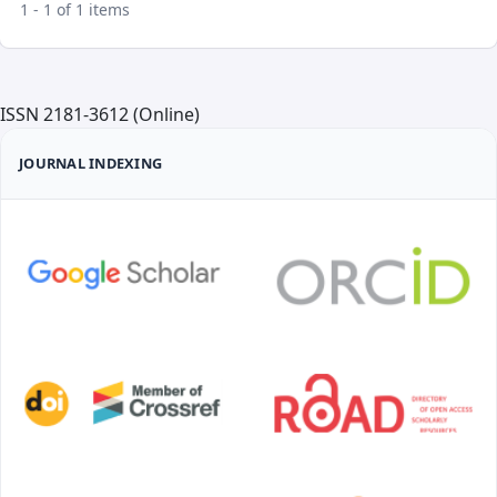
1 - 1 of 1 items
ISSN 2181-3612 (Online)
JOURNAL INDEXING