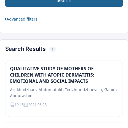
Search
Advanced filters
Search Results
1
QUALITATIVE STUDY OF MOTHERS OF
CHILDREN WITH ATOPIC DERMATITIS:
EMOTIONAL AND SOCIAL IMPACTS
Arifkhodzhaev Abdumutalib Todzhihudzhaevich, Ganiev
Abdurashid
10-15
2024-06-28