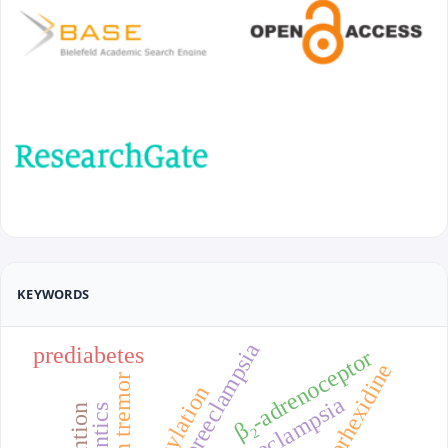
KEYWORDS
recurrent preeclampsia
prediabetes
β₂-adrenoceptor
chlorhexidine
chin tremor
preeclampsia