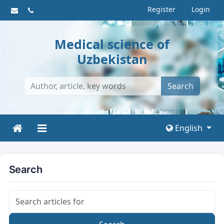
Register
Login
Medical science of
Uzbekistan
Search
English
Search
Search articles for