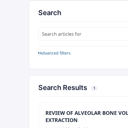
Search
Search articles for
Advanced filters
Search Results
1
REVIEW OF ALVEOLAR BONE VO
EXTRACTION