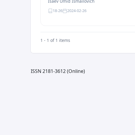
Isaev Umid Ismailovich
18-26
2024-02-26
1 - 1 of 1 items
ISSN 2181-3612 (Online)