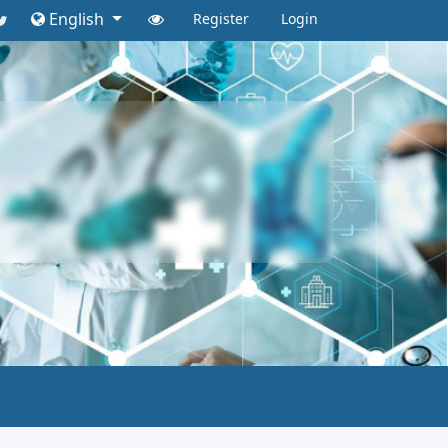
English
Register
Login