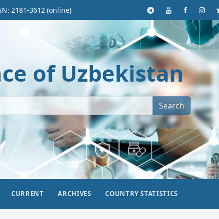
SN: 2181-3612 (online)
nce of Uzbekistan
Search
CURRENT
ARCHIVES
COUNTRY STATISTICS