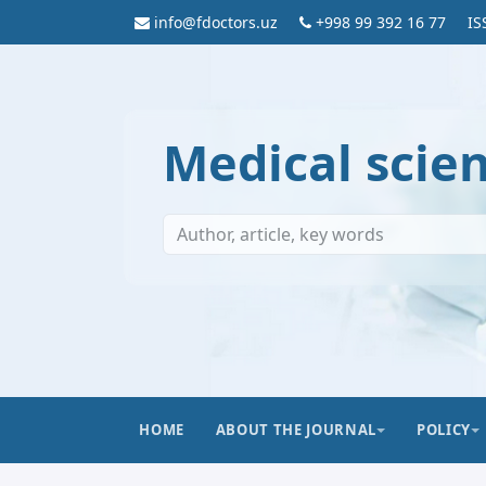
info@fdoctors.uz
+998 99 392 16 77
IS
Medical scie
HOME
ABOUT THE JOURNAL
POLICY