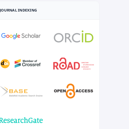
JOURNAL INDEXING