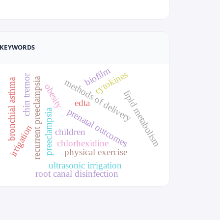
KEYWORDS
biofilm
cytokines
chin tremor
recurrent preeclampsia
bronchial asthma
methods of delivery
obesity
lipid metabolism
edta
prenatal outcomes
preeclampsia
irrigation
children
chlorhexidine
physical exercise
ultrasonic irrigation
root canal disinfection