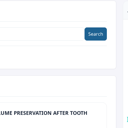
Search
LUME PRESERVATION AFTER TOOTH