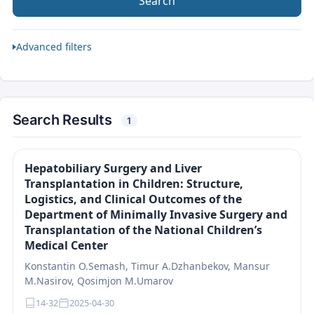
Search
Advanced filters
Search Results
1
Hepatobiliary Surgery and Liver
Transplantation in Children: Structure,
Logistics, and Clinical Outcomes of the
Department of Minimally Invasive Surgery and
Transplantation of the National Children’s
Medical Center
Konstantin O.Semash, Timur A.Dzhanbekov, Mansur
M.Nasirov, Qosimjon M.Umarov
14-32
2025-04-30