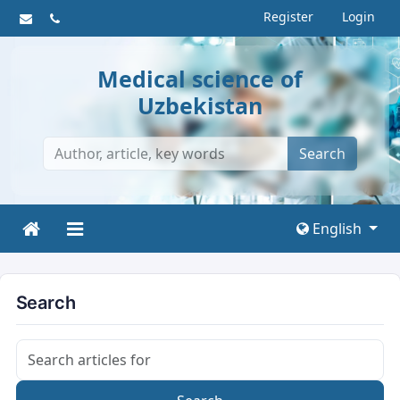
Register
Login
Medical science of
Uzbekistan
Search
English
Search
Search articles for