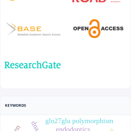
KEYWORDS
gln27glu polymorphism
endodontics