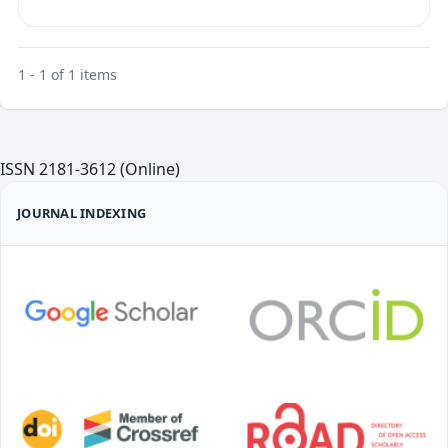
1 - 1 of 1 items
ISSN 2181-3612 (Online)
JOURNAL INDEXING