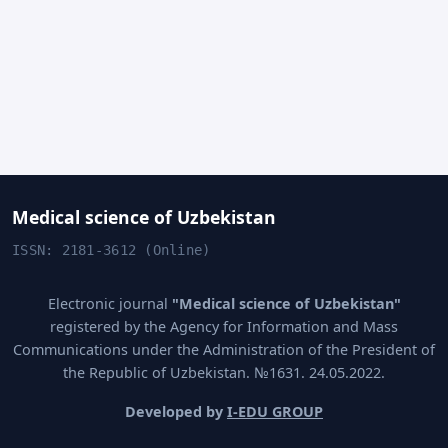
Medical science of Uzbekistan
ISSN: 2181-3612 (Online)
Electronic journal
"Medical science of Uzbekistan"
registered by the Agency for Information and Mass
Communications under the Administration of the President of
the Republic of Uzbekistan. №1631. 24.05.2022.
Developed by
I-EDU GROUP