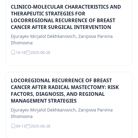
CLINICO-MOLECULAR CHARACTERISTICS AND
THERAPEUTIC STRATEGIES FOR
LOCORREGIONAL RECURRENCE OF BREAST
CANCER AFTER SURGICAL INTERVENTION
Djurayev Mirjalol Dekhkanovich, Zaripova Parvina
Ilhomovna
14-18
2025-06-28
LOCOREGIONAL RECURRENCE OF BREAST
CANCER AFTER RADICAL MASTECTOMY: RISK
FACTORS, DIAGNOSIS, AND REGIONAL
MANAGEMENT STRATEGIES
Djurayev Mirjalol Dekhkanovich, Zaripova Parvina
Ilhomovna
09-13
2025-06-28