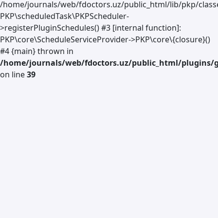
/home/journals/web/fdoctors.uz/public_html/lib/pkp/class
PKP\scheduledTask\PKPScheduler-
>registerPluginSchedules() #3 [internal function]:
PKP\core\ScheduleServiceProvider->PKP\core\{closure}()
#4 {main} thrown in
/home/journals/web/fdoctors.uz/public_html/plugins/g
on line
39