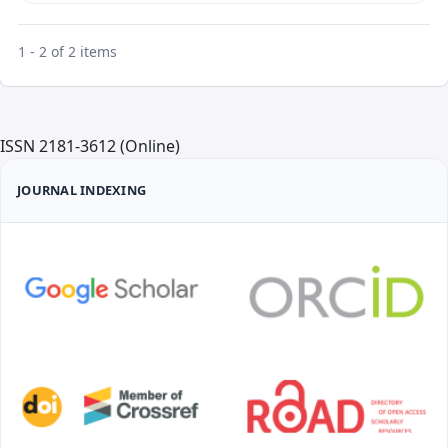
1 - 2 of 2 items
ISSN 2181-3612 (Online)
JOURNAL INDEXING