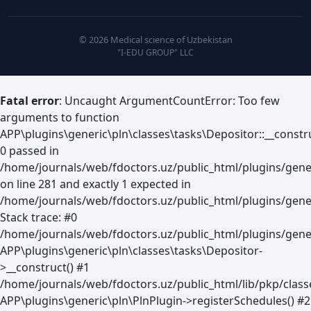
© 2026 Medical science of Uzbekistan
"I-EDU GROUP" LLC
Fatal error
: Uncaught ArgumentCountError: Too few
arguments to function
APP\plugins\generic\pln\classes\tasks\Depositor::__constru
0 passed in
/home/journals/web/fdoctors.uz/public_html/plugins/gene
on line 281 and exactly 1 expected in
/home/journals/web/fdoctors.uz/public_html/plugins/gener
Stack trace: #0
/home/journals/web/fdoctors.uz/public_html/plugins/gener
APP\plugins\generic\pln\classes\tasks\Depositor-
>__construct() #1
/home/journals/web/fdoctors.uz/public_html/lib/pkp/clas
APP\plugins\generic\pln\PlnPlugin->registerSchedules() #2