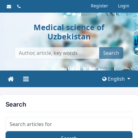
Register
Login
Medical science of
Uzbekistan
Search
English
Search
Search articles for