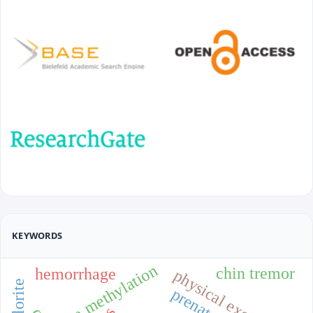
KEYWORDS
dna methylation
chin tremor
hemorrhage
physical exercise