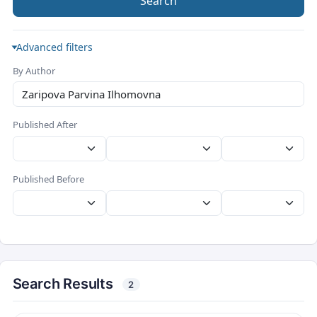
Search
Advanced filters
By Author
Published After
Published Before
Search Results
2