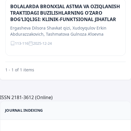
BOLALARDA BRONXIAL ASTMA VA OZIQLANISH
TRAKTIDAGI BUZILISHLARNING O‘ZARO
BOG‘LIQLIGI: KLINIK-FUNKTSIONAL JIHATLAR
Ergasheva Dilsora Shavkat qizi, Xudoyqulov Erkin
Abdurazzakovich, Tashmatova Gulnoza A’loevna
113-116
2025-12-24
1 - 1 of 1 items
ISSN 2181-3612 (Online)
JOURNAL INDEXING