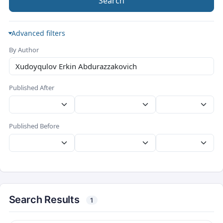
Search
Advanced filters
By Author
Published After
Published Before
Search Results
1