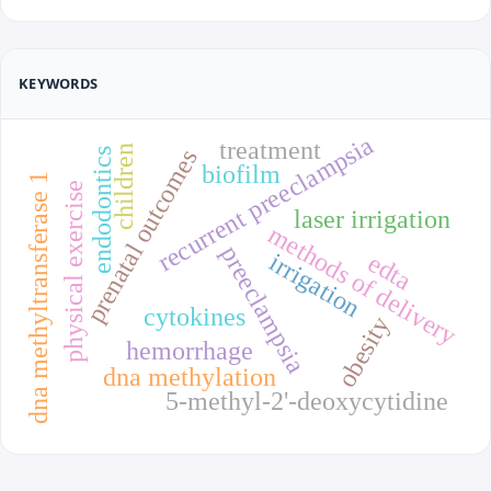
KEYWORDS
recurrent preeclampsia
treatment
children
prenatal outcomes
endodontics
biofilm
dna methyltransferase 1
physical exercise
laser irrigation
methods of delivery
preeclampsia
irrigation
edta
cytokines
obesity
hemorrhage
dna methylation
5-methyl-2'-deoxycytidine