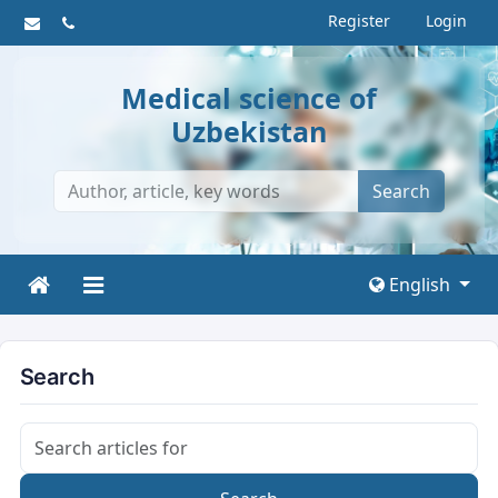
Register
Login
Medical science of
Uzbekistan
Search
English
Search
Search articles for