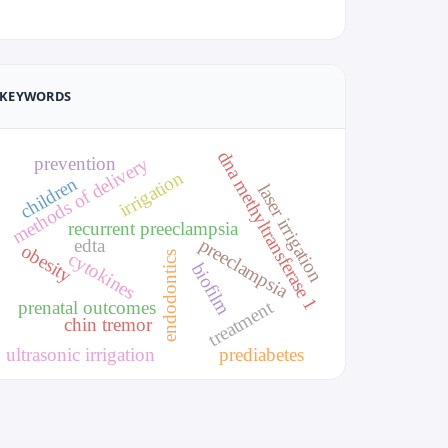
KEYWORDS
dna methyltransferase 1
prevention
methods of delivery
irrigation
children
laser irrigation
recurrent preeclampsia
preeclampsia
edta
obesity
cytokines
endodontics
biofilm
treatment
prenatal outcomes
chin tremor
ultrasonic irrigation
prediabetes