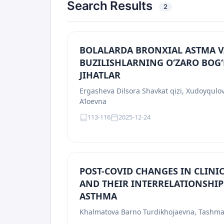
Search Results
2
BOLALARDA BRONXIAL ASTMA V
BUZILISHLARNING O‘ZARO BOG‘
JIHATLAR
Ergasheva Dilsora Shavkat qizi, Xudoyqul
A’loevna
113-116
2025-12-24
POST-COVID CHANGES IN CLIN
AND THEIR INTERRELATIONSHIP
ASTHMA
Khalmatova Barno Turdikhojaevna, Tashma