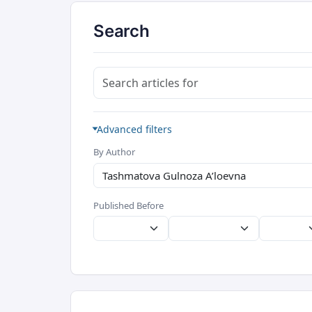
Search
Search articles for
Advanced filters
By Author
Published Before