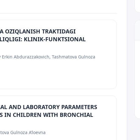
A OZIQLANISH TRAKTIDAGI
LIQLIGI: KLINIK-FUNKTSIONAL
ov Erkin Abdurazzakovich, Tashmatova Gulnoza
ICAL AND LABORATORY PARAMETERS
S IN CHILDREN WITH BRONCHIAL
tova Gulnoza A’loevna