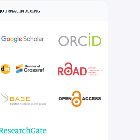
JOURNAL INDEXING