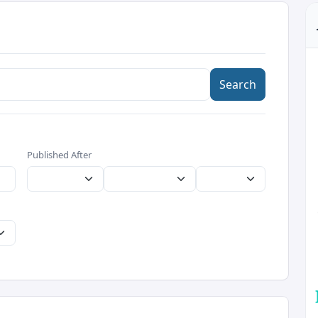
Search
Published After