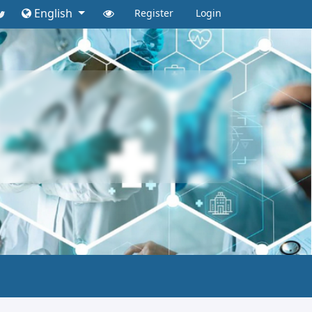
English
Register
Login