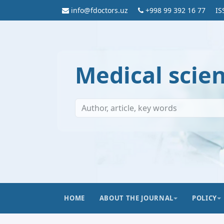
info@fdoctors.uz
+998 99 392 16 77
IS
Medical scie
HOME
ABOUT THE JOURNAL
POLICY