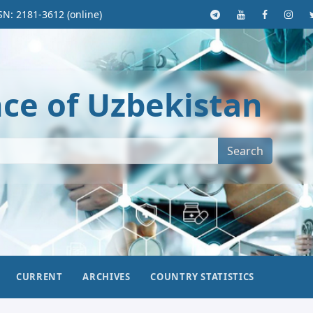
SN: 2181-3612 (online)
nce of Uzbekistan
Search
CURRENT
ARCHIVES
COUNTRY STATISTICS