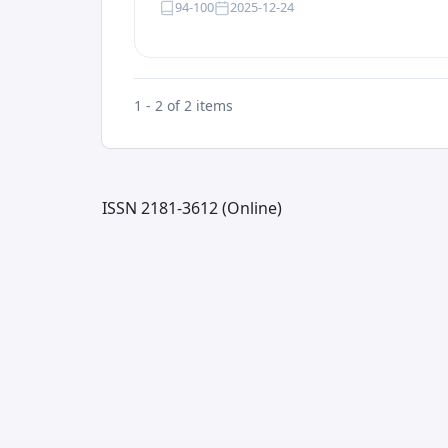
94-100
2025-12-24
1 - 2 of 2 items
ISSN 2181-3612 (Online)