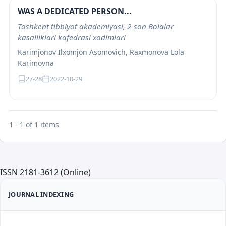
WAS A DEDICATED PERSON...
Toshkеnt tibbiyot akadеmiyasi, 2-son Bolalar
kasalliklari kafеdrasi xodimlari
Karimjonov Ilxomjon Asomovich, Raxmonova Lola
Karimovna
27-28
2022-10-29
1 - 1 of 1 items
ISSN 2181-3612 (Online)
JOURNAL INDEXING