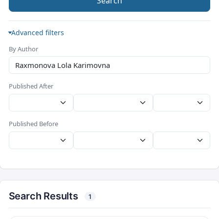
Search
Advanced filters
By Author
Published After
Published Before
Search Results
1