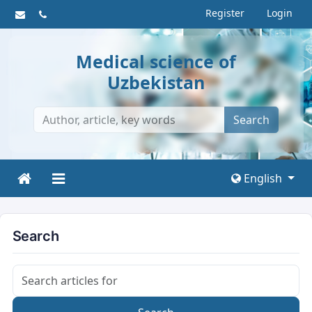
Register
Login
Medical science of
Uzbekistan
Search
English
Search
Search articles for