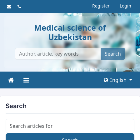
Register
Login
Medical science of
Uzbekistan
Search
English
Search
Search articles for