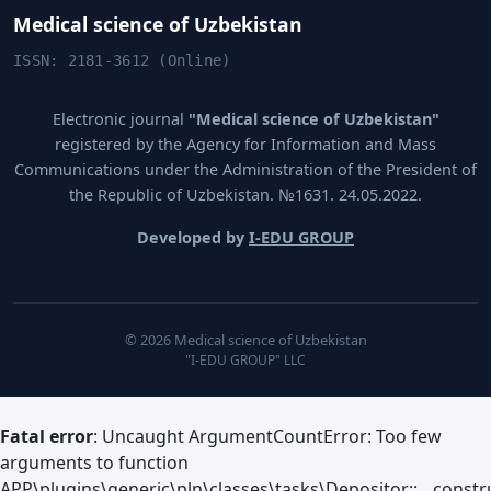
Medical science of Uzbekistan
ISSN: 2181-3612 (Online)
Electronic journal
"Medical science of Uzbekistan"
registered by the Agency for Information and Mass
Communications under the Administration of the President of
the Republic of Uzbekistan. №1631. 24.05.2022.
Developed by
I-EDU GROUP
© 2026 Medical science of Uzbekistan
"I-EDU GROUP" LLC
Fatal error
: Uncaught ArgumentCountError: Too few
arguments to function
APP\plugins\generic\pln\classes\tasks\Depositor::__constru