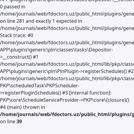
0 passed in
/home/journals/web/fdoctors.uz/public_html/plugins/gene
on line 281 and exactly 1 expected in
/home/journals/web/fdoctors.uz/public_html/plugins/gener
Stack trace: #0
/home/journals/web/fdoctors.uz/public_html/plugins/gener
APP\plugins\generic\pln\classes\tasks\Depositor-
>__construct() #1
/home/journals/web/fdoctors.uz/public_html/lib/pkp/clas
APP\plugins\generic\pln\PlnPlugin->registerSchedules() #2
/home/journals/web/fdoctors.uz/public_html/lib/pkp/class
PKP\scheduledTask\PKPScheduler-
>registerPluginSchedules() #3 [internal function]:
PKP\core\ScheduleServiceProvider->PKP\core\{closure}()
#4 {main} thrown in
/home/journals/web/fdoctors.uz/public_html/plugins/g
on line
39