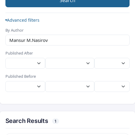
Search
Advanced filters
By Author
Published After
Published Before
Search Results
1