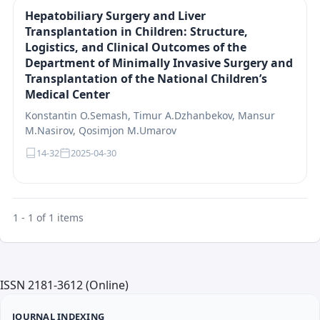
Hepatobiliary Surgery and Liver
Transplantation in Children: Structure,
Logistics, and Clinical Outcomes of the
Department of Minimally Invasive Surgery and
Transplantation of the National Children’s
Medical Center
Konstantin O.Semash, Timur A.Dzhanbekov, Mansur
M.Nasirov, Qosimjon M.Umarov
14-32
2025-04-30
1 - 1 of 1 items
ISSN 2181-3612 (Online)
JOURNAL INDEXING