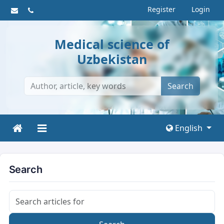
Register
Login
Medical science of
Uzbekistan
Search
English
Search
Search articles for