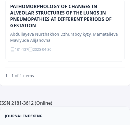
PATHOMORPHOLOGY OF CHANGES IN
ALVEOLAR STRUCTURES OF THE LUNGS IN
PNEUMOPATHIES AT DIFFERENT PERIODS OF
GESTATION
Abdullayeva Nurzhakhon Dzhuraboy kyzy, Mamatalieva
Mavlyuda Alijanovna
131-137
2025-04-30
1 - 1 of 1 items
ISSN 2181-3612 (Online)
JOURNAL INDEXING