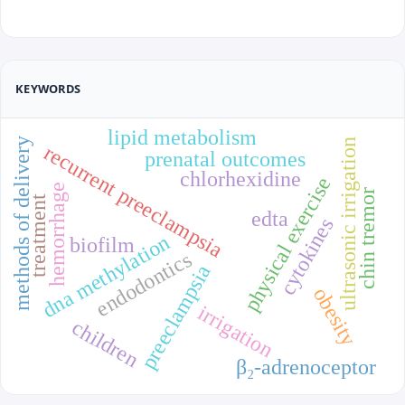
KEYWORDS
lipid metabolism
methods of delivery
ultrasonic irrigation
recurrent preeclampsia
prenatal outcomes
chlorhexidine
physical exercise
hemorrhage
chin tremor
treatment
edta
cytokines
dna methylation
biofilm
endodontics
preeclampsia
obesity
irrigation
children
β₂-adrenoceptor