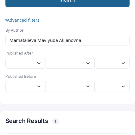
Search
Advanced filters
By Author
Published After
Published Before
Search Results
1