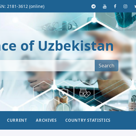
SN: 2181-3612 (online)
nce of Uzbekistan
Search
CURRENT
ARCHIVES
COUNTRY STATISTICS