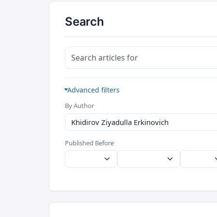
Search
Search articles for
Advanced filters
By Author
Published Before