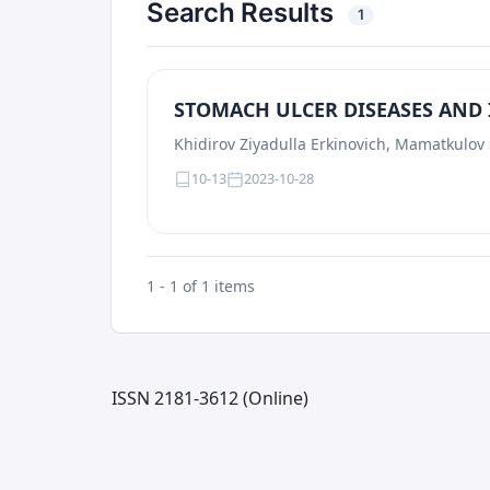
Search Results
1
STOMACH ULCER DISEASES AND
Khidirov Ziyadulla Erkinovich, Mamatkulov
10-13
2023-10-28
1 - 1 of 1 items
ISSN 2181-3612 (Online)