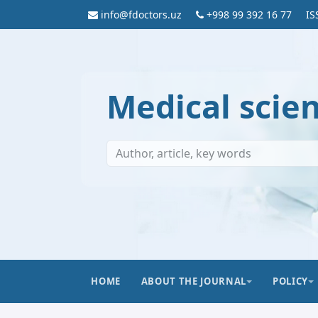
info@fdoctors.uz
+998 99 392 16 77
IS
Medical scie
HOME
ABOUT THE JOURNAL
POLICY