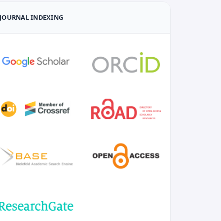
JOURNAL INDEXING