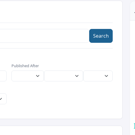
Search
Published After