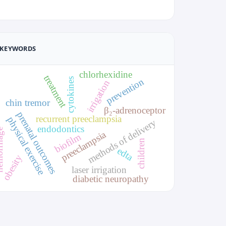
KEYWORDS
chlorhexidine
treatment
cytokines
prevention
irrigation
chin tremor
β₂-adrenoceptor
prenatal outcomes
recurrent preeclampsia
physical exercise
methods of delivery
endodontics
rhage
preeclampsia
biofilm
children
edta
obesity
laser irrigation
diabetic neuropathy