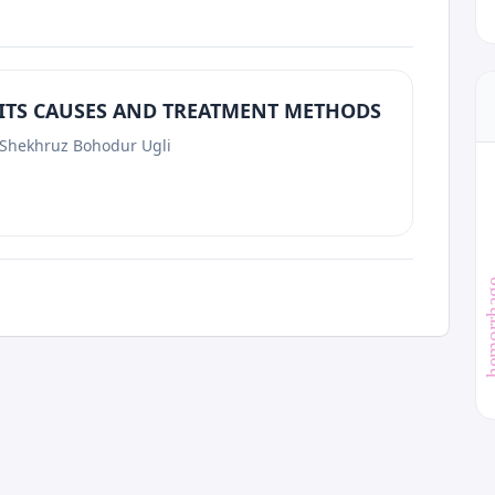
 ITS CAUSES AND TREATMENT METHODS
 Shekhruz Bohodur Ugli
hemor