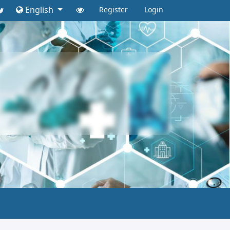
English
Register
Login