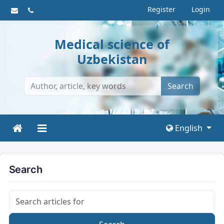
Register
Login
Medical science of
Uzbekistan
Search
English
Search
Search articles for