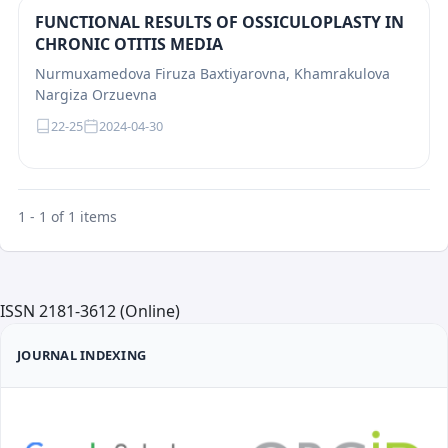
FUNCTIONAL RESULTS OF OSSICULOPLASTY IN
CHRONIC OTITIS MEDIA
Nurmuxamedova Firuza Baxtiyarovna, Khamrakulova
Nargiza Orzuevna
22-25
2024-04-30
1 - 1 of 1 items
ISSN 2181-3612 (Online)
JOURNAL INDEXING