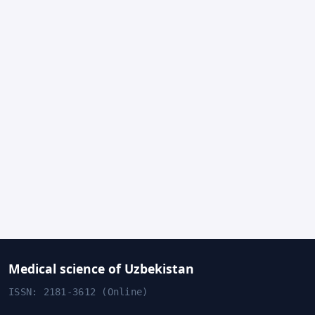
Medical science of Uzbekistan
ISSN: 2181-3612 (Online)