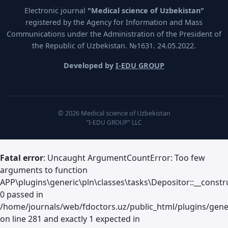
Electronic journal
"Medical science of Uzbekistan"
registered by the Agency for Information and Mass
Communications under the Administration of the President of
the Republic of Uzbekistan. №1631. 24.05.2022.
Developed by
I-EDU GROUP
© 2026 Medical science of Uzbekistan
"I-EDU GROUP" LLC
Fatal error
: Uncaught ArgumentCountError: Too few
arguments to function
APP\plugins\generic\pln\classes\tasks\Depositor::__constru
0 passed in
/home/journals/web/fdoctors.uz/public_html/plugins/gene
on line 281 and exactly 1 expected in