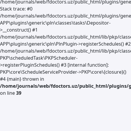
/home/journals/web/fdoctors.uz/public_html/plugins/gener
Stack trace: #0
/home/journals/web/fdoctors.uz/public_html/plugins/gener
APP\plugins\generic\pln\classes\tasks\Depositor-
>__construct() #1
/home/journals/web/fdoctors.uz/public_html/lib/pkp/clas
APP\plugins\generic\pln\PlnPlugin->registerSchedules() #2
/home/journals/web/fdoctors.uz/public_html/lib/pkp/class
PKP\scheduledTask\PKPScheduler-
>registerPluginSchedules() #3 [internal function]:
PKP\core\ScheduleServiceProvider->PKP\core\{closure}()
#4 {main} thrown in
/home/journals/web/fdoctors.uz/public_html/plugins/g
on line
39