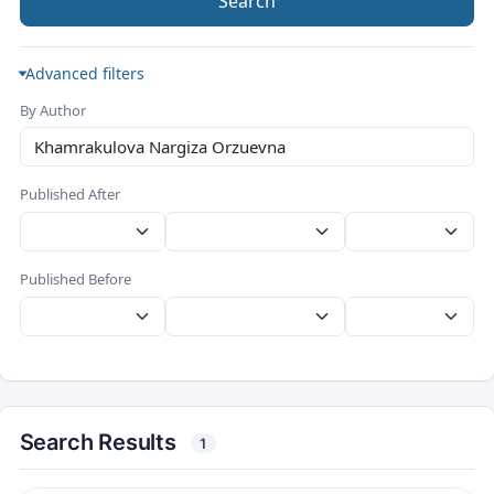
Search
Advanced filters
By Author
Published After
Published Before
Search Results
1