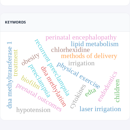
KEYWORDS
perinatal encephalopathy
recurrent preeclampsia
lipid metabolism
dna methyltransferase 1
chlorhexidine
treatment
obesity
methods of delivery
irrigation
physical exercise
preeclampsia
dna methylation
endodontics
biofilm
children
prenatal outcomes
cytokines
edta
laser irrigation
hypotension