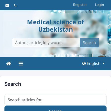
Register
Login
Medical science of
Uzbekistan
Search
English
Search
Search articles for