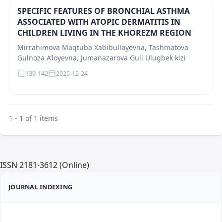
SPECIFIC FEATURES OF BRONCHIAL ASTHMA
ASSOCIATED WITH ATOPIC DERMATITIS IN
CHILDREN LIVING IN THE KHOREZM REGION
Mirrahimova Maqtuba Xabibullayevna, Tashmatova
Gulnoza A’loyevna, Jumanazarova Guli Ulugbek kizi
139-142
2025-12-24
1 - 1 of 1 items
ISSN 2181-3612 (Online)
JOURNAL INDEXING