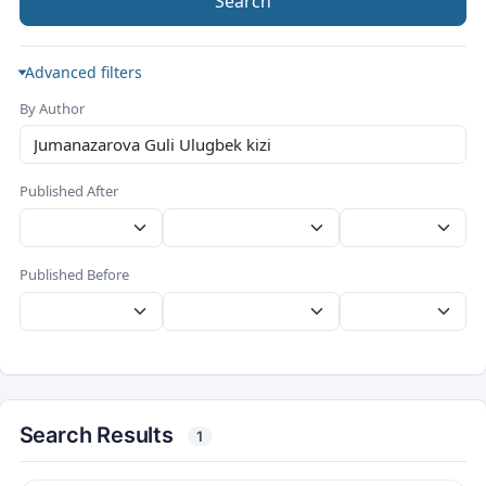
Search
Advanced filters
By Author
Published After
Published Before
Search Results
1