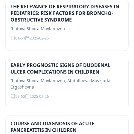
THE RELEVANCE OF RESPIRATORY DISEASES IN
PEDIATRICS: RISK FACTORS FOR BRONCHO-
OBSTRUCTIVE SYNDROME
Ibatova Shoira Mavlanovna
61-64
2025-02-26
EARLY PROGNOSTIC SIGNS OF DUODENAL
ULCER COMPLICATIONS IN CHILDREN
Ibatova Shoira Mavlanovna, Abdullaeva Mavzjuda
Ergashevna
57-60
2025-02-26
COURSE AND DIAGNOSIS OF ACUTE
PANCREATITIS IN CHILDREN