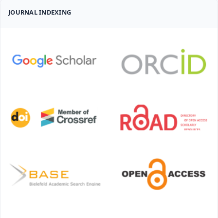
JOURNAL INDEXING