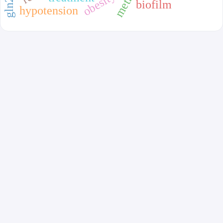
obesity
biofilm
hypotension