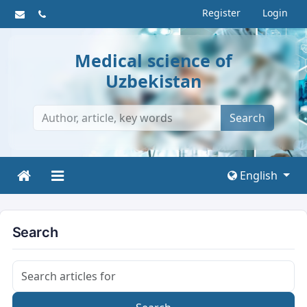
Register
Login
Medical science of
Uzbekistan
Search
English
Search
Search articles for