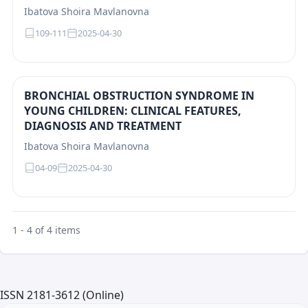
Ibatova Shoira Mavlanovna
109-111
2025-04-30
BRONCHIAL OBSTRUCTION SYNDROME IN
YOUNG CHILDREN: CLINICAL FEATURES,
DIAGNOSIS AND TREATMENT
Ibatova Shoira Mavlanovna
04-09
2025-04-30
1 - 4 of 4 items
ISSN 2181-3612 (Online)