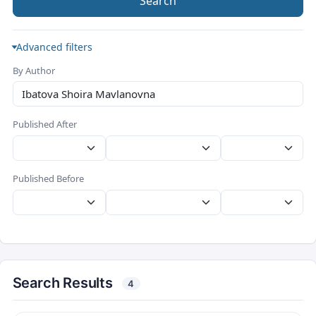
Search
Advanced filters
By Author
Published After
Published Before
Search Results
4