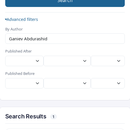
Search
Advanced filters
By Author
Published After
Published Before
Search Results
1