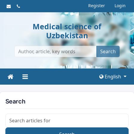
Register
Login
Medical science of
Uzbekistan
Search
English
Search
Search articles for