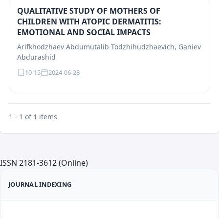
QUALITATIVE STUDY OF MOTHERS OF
CHILDREN WITH ATOPIC DERMATITIS:
EMOTIONAL AND SOCIAL IMPACTS
Arifkhodzhaev Abdumutalib Todzhihudzhaevich, Ganiev
Abdurashid
10-15
2024-06-28
1 - 1 of 1 items
ISSN 2181-3612 (Online)
JOURNAL INDEXING