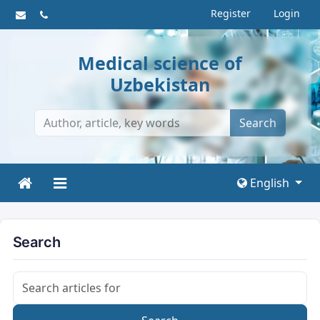
Register
Login
Medical science of
Uzbekistan
Search
English
Search
Search articles for