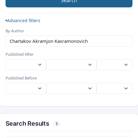
Search
Advanced filters
By Author
Published After
Published Before
Search Results
1