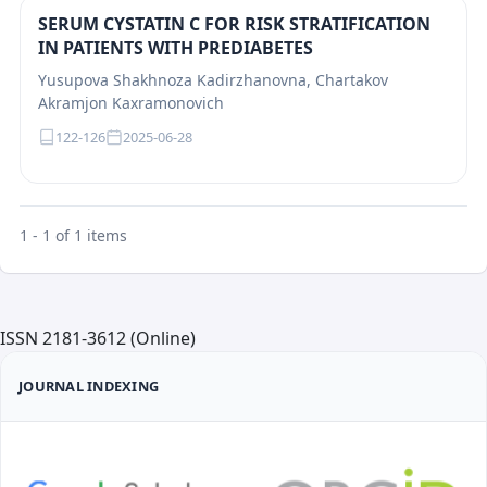
SERUM CYSTATIN C FOR RISK STRATIFICATION
IN PATIENTS WITH PREDIABETES
Yusupova Shakhnоza Kаdirzhаnоvnа, Chartakov
Akramjon Kaxramonovich
122-126
2025-06-28
1 - 1 of 1 items
ISSN 2181-3612 (Online)
JOURNAL INDEXING