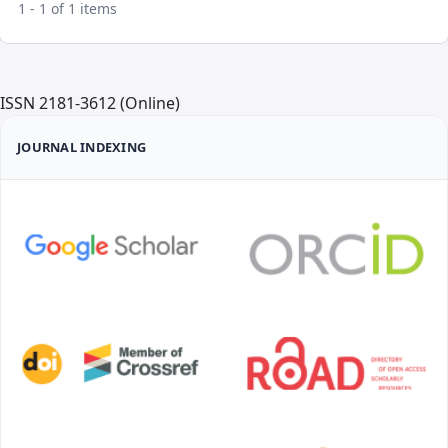
1 - 1 of 1 items
ISSN 2181-3612 (Online)
JOURNAL INDEXING