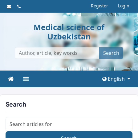
Register
Login
Medical science of
Uzbekistan
Search
English
Search
Search articles for