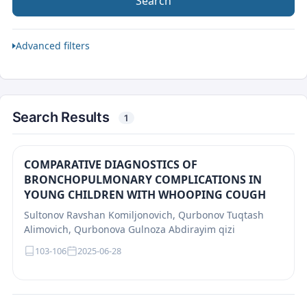
Search
Advanced filters
Search Results
1
COMPARATIVE DIAGNOSTICS OF
BRONCHOPULMONARY COMPLICATIONS IN
YOUNG CHILDREN WITH WHOOPING COUGH
Sultonov Ravshan Komiljonovich, Qurbonov Tuqtash
Alimovich, Qurbonova Gulnoza Abdirayim qizi
103-106
2025-06-28