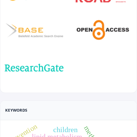
KEYWORDS
prevention
children
lipid metabolism