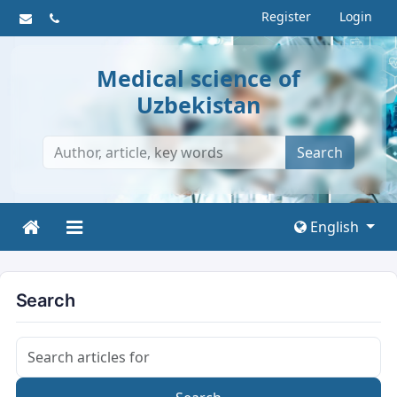
Register
Login
Medical science of
Uzbekistan
Search
English
Search
Search articles for