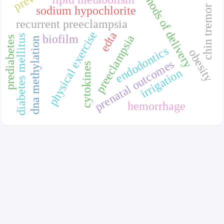
methods of delivery
chin tremor
sodium hypochlorite
recurrent preeclampsia
physical exercise
edta
biofilm
preeclampsia
diabetes mellitus
prediabetes
dna methylation
endodontics
obesity
prenatal outcomes
cytokines
irrigation
hemorrhage