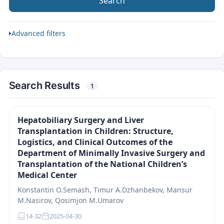
Search
Advanced filters
Search Results
1
Hepatobiliary Surgery and Liver
Transplantation in Children: Structure,
Logistics, and Clinical Outcomes of the
Department of Minimally Invasive Surgery and
Transplantation of the National Children’s
Medical Center
Konstantin O.Semash, Timur A.Dzhanbekov, Mansur
M.Nasirov, Qosimjon M.Umarov
14-32
2025-04-30