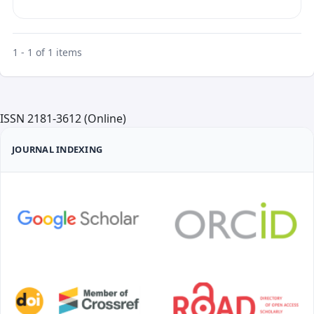
1 - 1 of 1 items
ISSN 2181-3612 (Online)
JOURNAL INDEXING