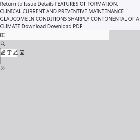
Return to Issue Details
FEATURES OF FORMATION,
CLINICAL CURRENT AND PREVENTIVE MAINTENANCE
GLAUCOME IN CONDITIONS SHARPLY CONTONENTAL OF A
CLIMATE
Download
Download PDF