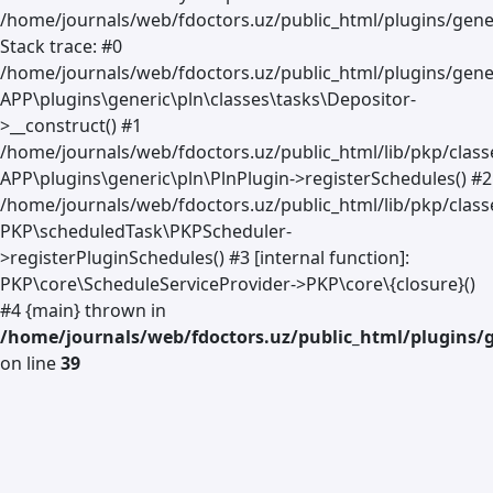
/home/journals/web/fdoctors.uz/public_html/plugins/gener
Stack trace: #0
/home/journals/web/fdoctors.uz/public_html/plugins/gener
APP\plugins\generic\pln\classes\tasks\Depositor-
>__construct() #1
/home/journals/web/fdoctors.uz/public_html/lib/pkp/clas
APP\plugins\generic\pln\PlnPlugin->registerSchedules() #2
/home/journals/web/fdoctors.uz/public_html/lib/pkp/class
PKP\scheduledTask\PKPScheduler-
>registerPluginSchedules() #3 [internal function]:
PKP\core\ScheduleServiceProvider->PKP\core\{closure}()
#4 {main} thrown in
/home/journals/web/fdoctors.uz/public_html/plugins/g
on line
39