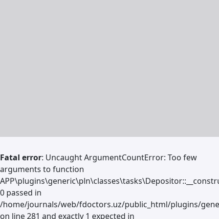
Fatal error
: Uncaught ArgumentCountError: Too few
arguments to function
APP\plugins\generic\pln\classes\tasks\Depositor::__constru
0 passed in
/home/journals/web/fdoctors.uz/public_html/plugins/gene
on line 281 and exactly 1 expected in