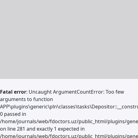
Fatal error
: Uncaught ArgumentCountError: Too few
arguments to function
APP\plugins\generic\pln\classes\tasks\Depositor::__constru
0 passed in
/home/journals/web/fdoctors.uz/public_html/plugins/gene
on line 281 and exactly 1 expected in
/home/journals/web/fdoctors.uz/public_html/plugins/gener