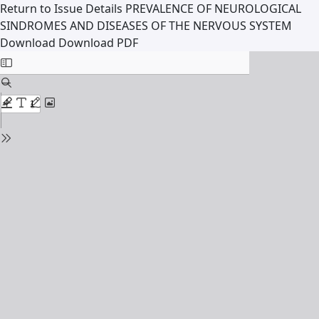
Return to Issue Details
PREVALENCE OF NEUROLOGICAL
SINDROMES AND DISEASES OF THE NERVOUS SYSTEM
Download
Download PDF