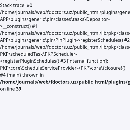
Stack trace: #0
/home/journals/web/fdoctors.uz/public_html/plugins/gener
APP\plugins\generic\pln\classes\tasks\Depositor-
>__construct() #1
/home/journals/web/fdoctors.uz/public_html/lib/pkp/clas
APP\plugins\generic\pln\PlnPlugin->registerSchedules() #2
/home/journals/web/fdoctors.uz/public_html/lib/pkp/class
PKP\scheduledTask\PKPScheduler-
>registerPluginSchedules() #3 [internal function]:
PKP\core\ScheduleServiceProvider->PKP\core\{closure}()
#4 {main} thrown in
/home/journals/web/fdoctors.uz/public_html/plugins/g
on line
39