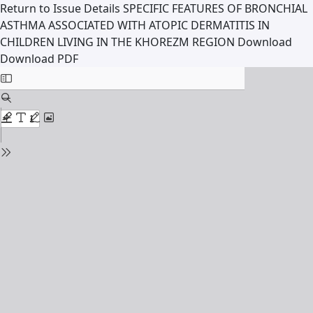
Return to Issue Details
SPECIFIC FEATURES OF BRONCHIAL
ASTHMA ASSOCIATED WITH ATOPIC DERMATITIS IN
CHILDREN LIVING IN THE KHOREZM REGION
Download
Download PDF