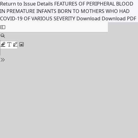
Return to Issue Details
FEATURES OF PERIPHERAL BLOOD
IN PREMATURE INFANTS BORN TO MOTHERS WHO HAD
COVID-19 OF VARIOUS SEVERITY
Download
Download PDF