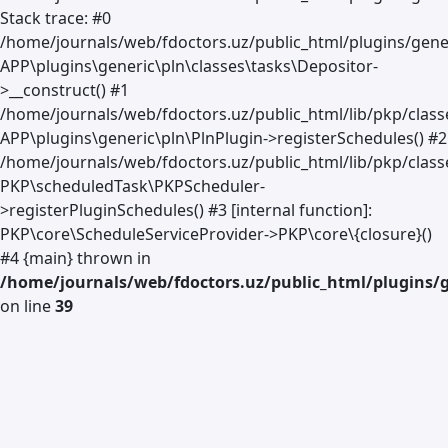
Stack trace: #0
/home/journals/web/fdoctors.uz/public_html/plugins/gener
APP\plugins\generic\pln\classes\tasks\Depositor-
>__construct() #1
/home/journals/web/fdoctors.uz/public_html/lib/pkp/clas
APP\plugins\generic\pln\PlnPlugin->registerSchedules() #2
/home/journals/web/fdoctors.uz/public_html/lib/pkp/class
PKP\scheduledTask\PKPScheduler-
>registerPluginSchedules() #3 [internal function]:
PKP\core\ScheduleServiceProvider->PKP\core\{closure}()
#4 {main} thrown in
/home/journals/web/fdoctors.uz/public_html/plugins/g
on line
39