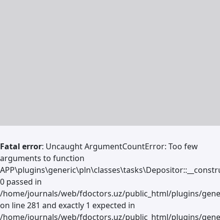
Fatal error
: Uncaught ArgumentCountError: Too few
arguments to function
APP\plugins\generic\pln\classes\tasks\Depositor::__constru
0 passed in
/home/journals/web/fdoctors.uz/public_html/plugins/gene
on line 281 and exactly 1 expected in
/home/journals/web/fdoctors.uz/public_html/plugins/gener