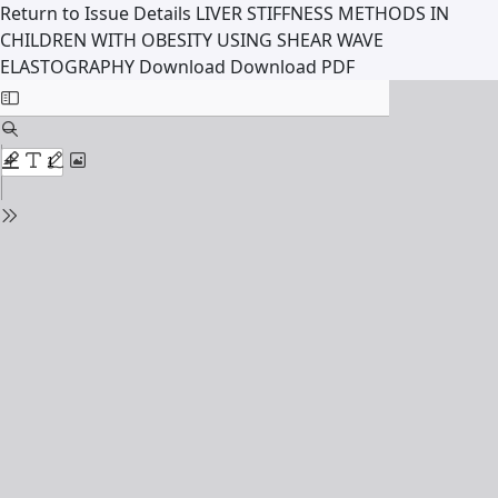
Return to Issue Details
LIVER STIFFNESS METHODS IN
CHILDREN WITH OBESITY USING SHEAR WAVE
ELASTOGRAPHY
Download
Download PDF