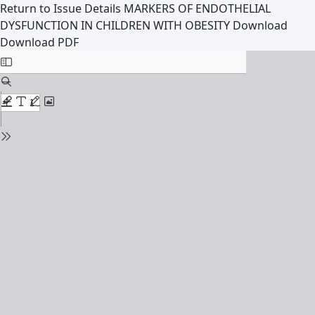
Return to Issue Details
MARKERS OF ENDOTHELIAL
DYSFUNCTION IN CHILDREN WITH OBESITY
Download
Download PDF