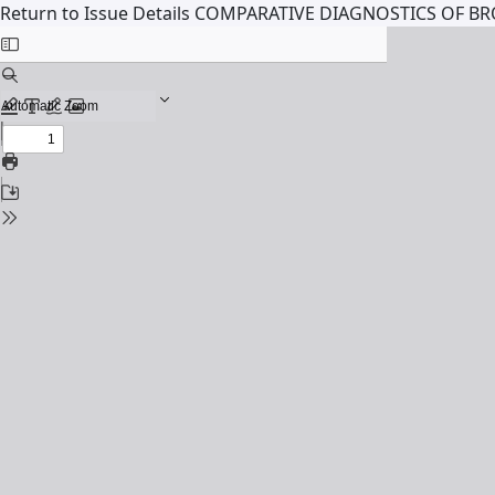
Return to Issue Details
COMPARATIVE DIAGNOSTICS OF 