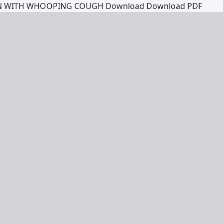
EN WITH WHOOPING COUGH
Download
Download PDF