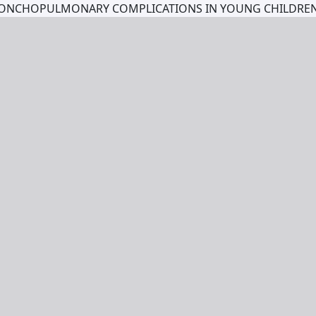
BRONCHOPULMONARY COMPLICATIONS IN YOUNG CHILDR