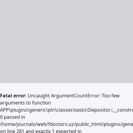
Fatal error
: Uncaught ArgumentCountError: Too few
arguments to function
APP\plugins\generic\pln\classes\tasks\Depositor::__constru
0 passed in
/home/journals/web/fdoctors.uz/public_html/plugins/gene
on line 281 and exactly 1 expected in