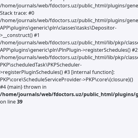
/home/journals/web/fdoctors.uz/public_html/plugins/gener
Stack trace: #0
/home/journals/web/fdoctors.uz/public_html/plugins/gener
APP\plugins\generic\pln\classes\tasks\Depositor-
>__construct() #1
/home/journals/web/fdoctors.uz/public_html/lib/pkp/clas
APP\plugins\generic\pln\PlnPlugin->registerSchedules() #2
/home/journals/web/fdoctors.uz/public_html/lib/pkp/class
PKP\scheduledTask\PKPScheduler-
>registerPluginSchedules() #3 [internal function]:
PKP\core\ScheduleServiceProvider->PKP\core\{closure}()
#4 {main} thrown in
/home/journals/web/fdoctors.uz/public_html/plugins/g
on line
39