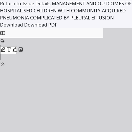
Return to Issue Details
MANAGEMENT AND OUTCOMES OF
HOSPITALISED CHILDREN WITH COMMUNITY-ACQUIRED
PNEUMONIA COMPLICATED BY PLEURAL EFFUSION
Download
Download PDF