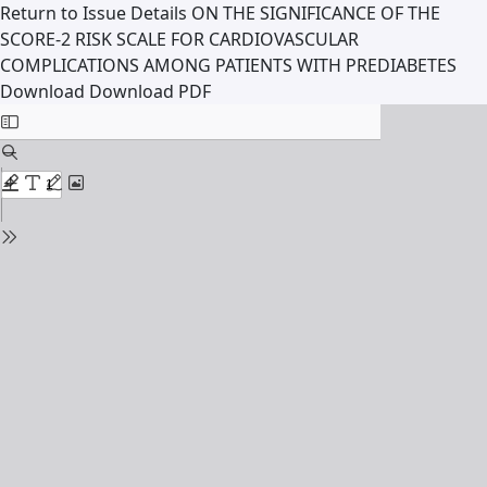
Return to Issue Details
ON THE SIGNIFICANCE OF THE
SCORE-2 RISK SCALE FOR CARDIOVASCULAR
COMPLICATIONS AMONG PATIENTS WITH PREDIABETES
Download
Download PDF