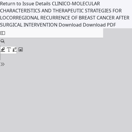
Return to Issue Details
CLINICO-MOLECULAR
CHARACTERISTICS AND THERAPEUTIC STRATEGIES FOR
LOCORREGIONAL RECURRENCE OF BREAST CANCER AFTER
SURGICAL INTERVENTION
Download
Download PDF