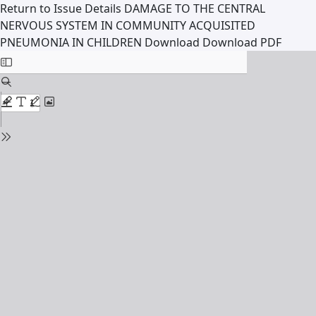
Return to Issue Details
DAMAGE TO THE CENTRAL
NERVOUS SYSTEM IN COMMUNITY ACQUISITED
PNEUMONIA IN CHILDREN
Download
Download PDF