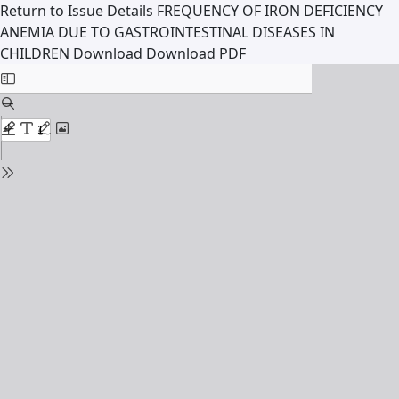
Return to Issue Details
FREQUENCY OF IRON DEFICIENCY
ANEMIA DUE TO GASTROINTESTINAL DISEASES IN
CHILDREN
Download
Download PDF