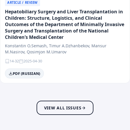
Social Medicine
ARTICLE / REVIEW
Dermatology and Venereology
Hepatobiliary Surgery and Liver Transplantation in
Endocrinology and Regional Ecopathology
Children: Structure, Logistics, and Clinical
Allergology and Immunology
Outcomes of the Department of Minimally Invasive
Gastroenterology
Surgery and Transplantation of the National
Children’s Medical Center
Hematology and Oncology
Infectious Diseases and Epidemiology
Konstantin O.Semash, Timur A.Dzhanbekov, Mansur
Medical Biology and Morphology
M.Nasirov, Qosimjon M.Umarov
Neurology and Genetics
14-32
2025-04-30
Medical Education
PDF (RUSSIAN)
Medical Information Technologies and Artificial
Intelligence
Innovations in Healthcare and Pharmaceuticals
Stomatology (Dentistry)
Hygiene
VIEW ALL ISSUES
Rehabilitation and Sports Medicine
Traumatology and Orthopedics