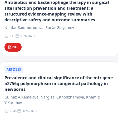
Antibiotics and bacteriophage therapy in surgical
materials must possess scientific novelty, practical
site infection prevention and treatment: a
significance, and international relevance.
structured evidence-mapping review with
The target audience of the journal includes physicians
descriptive safety and outcome summaries
of various specialties, researchers, faculty members
Nilufar Saidmurodova, Sur’at Gulyamov
of medical universities, residents, postgraduate
students, and healthcare system specialists. The
3-13
2026-04-30
journal's materials are intended for scientific analysis,
PDF
practical application, and integration into clinical and
educational activities.
Following the principles of scientific integrity,
transparency of editorial procedures, and research
ARTICLES
reproducibility, the journal "Medical Science of
Prevalence and clinical significance of the mtr gene
Uzbekistan" contributes to the development of
a2756g polymorphism in congenital pathology in
evidence-based medicine, the enhancement of
newborns
healthcare quality, and the integration of national
Gulnaz A.Kamalova, Nargiza K.Khodzhamova, Khamid
scientific research into the international scientific
Y.Karimov
space.
33-49
2026-04-30