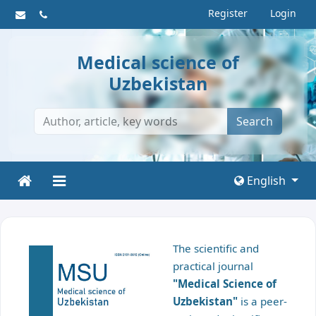
Register
Login
Medical science of
Uzbekistan
Search
English
The scientific and
practical journal
"Medical Science of
Uzbekistan"
is a peer-