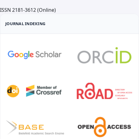
We invite authors to submit original scientific articles,
ISSN 2181-3612 (Online)
review articles, and clinical cases that contribute to
the development of science and practice in the field
JOURNAL INDEXING
of medicine both in Uzbekistan and internationally.
Detailed requirements for the preparation and
submission of manuscripts are presented on the
official website of the journal.
Publication Frequency
The journal "Medical Science of Uzbekistan" is
published four times a year. The minimum number of
articles per issue is 6, and the maximum is 36. Article
submissions are accepted year-round.
Open Access Policy
All articles published in the journal "Medical Science