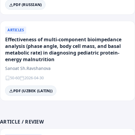
Main Areas of Activity
PDF (RUSSIAN)
The journal is multidisciplinary and accepts works for
publication in all key areas of modern medicine.
ARTICLES
Effectiveness of multi-component bioimpedance
Field of Knowledge:
Medicine
analysis (phase angle, body cell mass, and basal
Categories:
Clinical medicine, preventive medicine,
metabolic rate) in diagnosing pediatric protein-
fundamental medicine, surgery, public health.
energy malnutrition
Sanoat Sh.Ravshanova
List of Directions
50-60
2026-04-30
Surgery
PDF (UZBEK (LATIN))
Preventive Medicine
Internal Medicine (Therapy)
Maternal and Child Health
Cardiology and Rheumatology
Emergency Medicine and Intensive Care
ARTICLE / REVIEW
Psychiatry and Medical Psychology